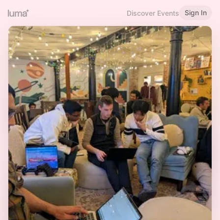
Sign In
Discover Events