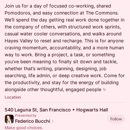
Join us for a day of focused co-working, shared
Pomodoros, and easy connection at The Commons.
We’ll spend the day getting real work done together in
the company of others, with structured work sprints,
casual water cooler conversations, and walks around
Hayes Valley to reset and recharge. This is for anyone
craving momentum, accountability, and a more human
way to work. Bring a project, a task, or something
you’ve been meaning to finally sit down and tackle,
whether that’s writing, planning, designing, job
searching, life admin, or deep creative work. Come for
the productivity, and stay for the energy of building
alongside other thoughtful, engaged people ✨
Location
540 Laguna St, San Francisco + Hogwarts Hall
Presented by
Follow
Federico Bucchi
Make good choices.