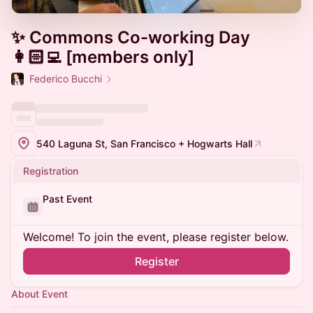
✨ Commons Co-working Day
👩🏻‍💻 [members only]
Federico Bucchi
540 Laguna St, San Francisco + Hogwarts Hall
Registration
Past Event
Welcome! To join the event, please register below.
Register
About Event