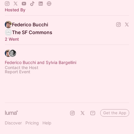
Hosted By
Federico Bucchi
The SF Commons
2 Went
Federico Bucchi and Sylvia Bargellini
Contact the Host
Report Event
Get the App
Discover
Pricing
Help