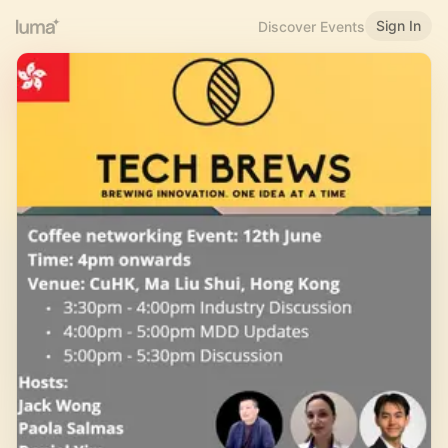
Sign In
Discover Events