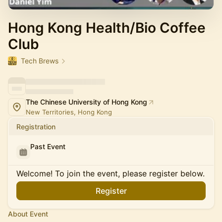
Hong Kong Health/Bio Coffee
Club
Tech Brews
The Chinese University of Hong Kong
New Territories, Hong Kong
Registration
Past Event
Welcome! To join the event, please register below.
Register
About Event