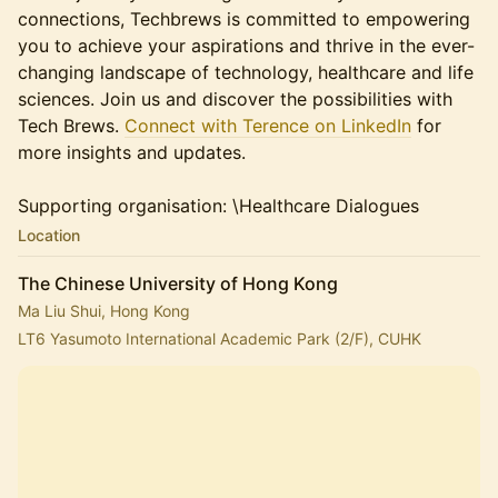
connections, Techbrews is committed to empowering
you to achieve your aspirations and thrive in the ever-
changing landscape of technology, healthcare and life
sciences. Join us and discover the possibilities with
Tech Brews.
Connect with Terence on LinkedIn
for
more insights and updates.
Supporting organisation: \Healthcare Dialogues
Location
The Chinese University of Hong Kong
Ma Liu Shui, Hong Kong
LT6 Yasumoto International Academic Park (2/F), CUHK