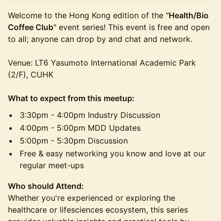
Welcome to the Hong Kong edition of the "
Health/Bio
Coffee Club
" event series! This event is free and open
to all; anyone can drop by and chat and network.
Venue: LT6 Yasumoto International Academic Park
(2/F), CUHK
What to expect from this meetup:
3:30pm - 4:00pm Industry Discussion
4:00pm - 5:00pm MDD Updates
5:00pm - 5:30pm Discussion
Free & easy networking you know and love at our
regular meet-ups
Who should Attend:
​Whether you're experienced or exploring the
healthcare or lifesciences ecosystem, this series