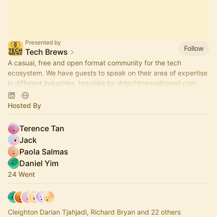
Presented by
Follow
Tech Brews
A casual, free and open format community for the tech
ecosystem. We have guests to speak on their area of expertise
in different industries. Inquiries to:
drtechbrews@gmail.com
please.
Hosted By
Terence Tan
Jack
Paola Salmas
Daniel Yim
24 Went
Cleighton Darian Tjahjadi, Richard Bryan and 22 others