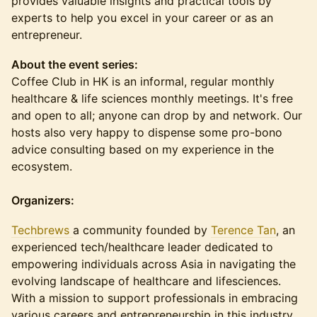
provides valuable insights and practical tools by
experts to help you excel in your career or as an
entrepreneur.
About the event series:
Coffee Club in HK is an informal, regular monthly
healthcare & life sciences monthly meetings. It's free
and open to all; anyone can drop by and network. Our
hosts also very happy to dispense some pro-bono
advice consulting based on my experience in the
ecosystem.
Organizers:
Techbrews
a community founded by
Terence Tan
, an
experienced tech/healthcare leader dedicated to
empowering individuals across Asia in navigating the
evolving landscape of healthcare and lifesciences.
With a mission to support professionals in embracing
various careers and entrepreneurship in this industry,