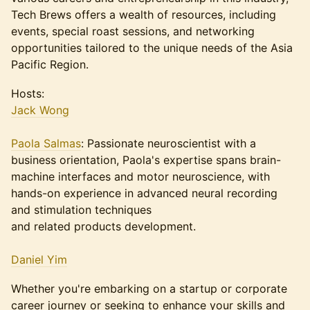
Tech Brews offers a wealth of resources, including
events, special roast sessions, and networking
opportunities tailored to the unique needs of the Asia
Pacific Region.
Hosts:
Jack Wong
Paola Salmas
: Passionate neuroscientist with a
business orientation, Paola's expertise spans brain-
machine interfaces and motor neuroscience, with
hands-on experience in advanced neural recording
and stimulation techniques
and related products development.
Daniel Yim
Whether you're embarking on a startup or corporate
career journey or seeking to enhance your skills and