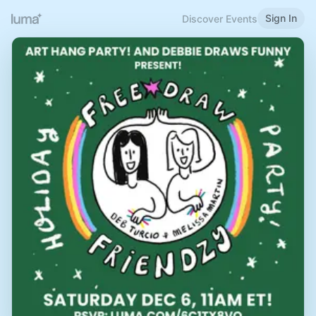
Sign In
Discover Events