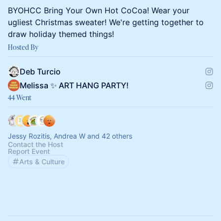
BYOHCC Bring Your Own Hot CoCoa! Wear your
ugliest Christmas sweater! We're getting together to
draw holiday themed things!
Hosted By
Deb Turcio
Melissa ✨ ART HANG PARTY!
44 Went
Jessy Rozitis, Andrea W and 42 others
Contact the Host
Report Event
Arts & Culture