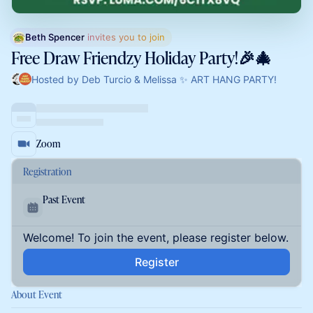
Beth Spencer
 invites you to join
Free Draw Friendzy Holiday Party!🎉🎄
Hosted by Deb Turcio & Melissa ✨ ART HANG PARTY!
Zoom
Registration
Past Event
Welcome! To join the event, please register below.
Register
About Event