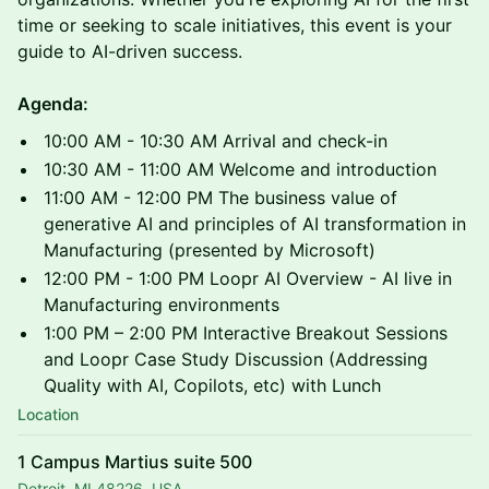
time or seeking to scale initiatives, this event is your
guide to AI-driven success.
Agenda:
10:00 AM - 10:30 AM Arrival and check-in
10:30 AM - 11:00 AM Welcome and introduction
11:00 AM - 12:00 PM The business value of
generative AI and principles of AI transformation in
Manufacturing (presented by Microsoft)
12:00 PM - 1:00 PM Loopr AI Overview - AI live in
Manufacturing environments
1:00 PM – 2:00 PM Interactive Breakout Sessions
and Loopr Case Study Discussion (Addressing
Quality with AI, Copilots, etc) with Lunch
Location
1 Campus Martius suite 500
Detroit, MI 48226, USA