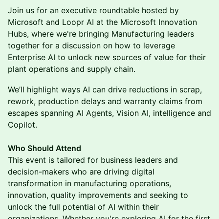
Join us for an executive roundtable hosted by
Microsoft and Loopr AI at the Microsoft Innovation
Hubs, where we're bringing Manufacturing leaders
together for a discussion on how to leverage
Enterprise AI to unlock new sources of value for their
plant operations and supply chain.
We’ll highlight ways AI can drive reductions in scrap,
rework, production delays and warranty claims from
escapes spanning AI Agents, Vision AI, intelligence and
Copilot.
Who Should Attend
This event is tailored for business leaders and
decision-makers who are driving digital
transformation in manufacturing operations,
innovation, quality improvements and seeking to
unlock the full potential of AI within their
organizations. Whether you're exploring AI for the first