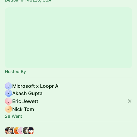
Hosted By
Microsoft x Loopr AI
Akash Gupta
Eric Jewett
Nick Tom
28 Went