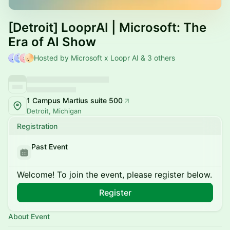
[Detroit] LooprAI | Microsoft: The
Era of AI Show
Hosted by Microsoft x Loopr AI & 3 others
1 Campus Martius suite 500
Detroit, Michigan
Registration
Past Event
Welcome! To join the event, please register below.
Register
About Event