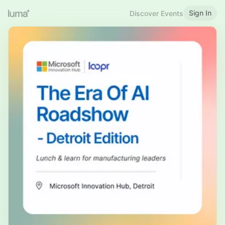
Sign In
Discover Events