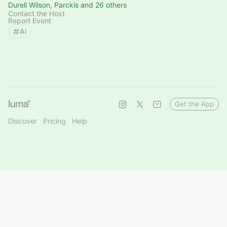
Durell Wilson, Parckis and 26 others
Contact the Host
Report Event
AI
Get the App
Discover
Pricing
Help