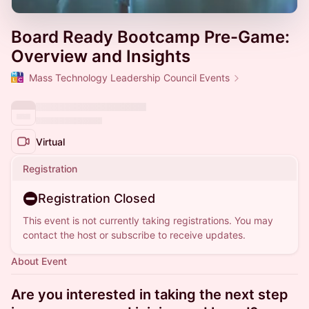
Board Ready Bootcamp Pre-Game:
Overview and Insights
Mass Technology Leadership Council Events
Virtual
Registration
Registration Closed
This event is not currently taking registrations. You may
contact the host or subscribe to receive updates.
About Event
Are you interested in taking the next step