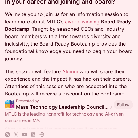
in your career and joining and board?
We invite you to join us for an information session to
learn more about MTLC’s
award-winning
Board Ready
Bootcamp.
Taught by seasoned CEOs and industry
board members with a lens towards diversity and
inclusivity, the Board Ready Bootcamp provides the
foundational knowledge you need to begin your board
journey.
This session will feature
Alumni
who will share their
experience and the impact it has had on their careers.
Attendees of this session who are accepted into the
Bootcamp will receive a discount on the Bootcamp.
Presented by
Follow
Mass Technology Leadership Council Events
MTLC is the leading nonprofit for technology and AI-driven
companies in MA.
Check our Member Marketplace to see if your company
qualifies for free event access. If not, register as a Future