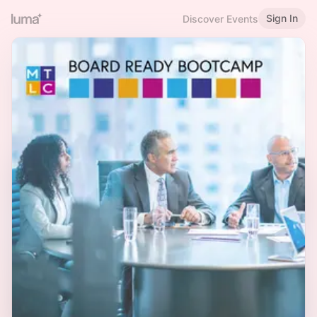
Sign In
Discover Events