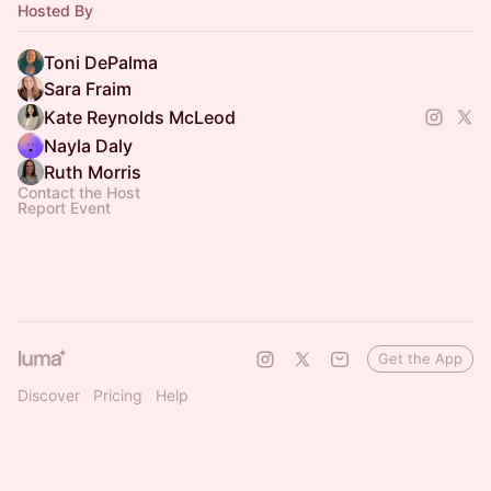
Hosted By
Member.
Toni DePalma
Sara Fraim
Kate Reynolds McLeod
Nayla Daly
Ruth Morris
Contact the Host
Report Event
Get the App
Discover
Pricing
Help