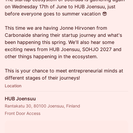
on Wednesday 17th of June to HUB Joensuu, just
before everyone goes to summer vacation 😎
This time we are having Jonne Hirvonen from
Carbonaide sharing their startup journey and what's
been happening this spring. We'll also hear some
exciting news from HUB Joensuu, SOHJO 2027 and
other things happening in the ecosystem.
This is your chance to meet entrepreneurial minds at
different stages of their journeys!
Location
HUB Joensuu
Rantakatu 30, 80100 Joensuu, Finland
Front Door Access