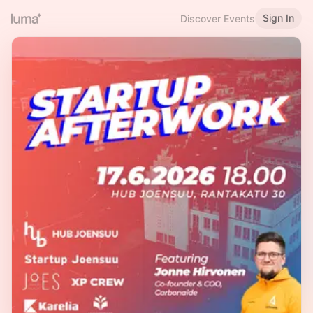
Sign In
Discover Events