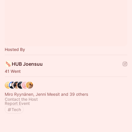
Hosted By
HUB Joensuu
41 Went
Miro Ryynänen, Jenni Meesit and 39 others
Contact the Host
Report Event
Tech