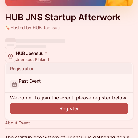
HUB JNS Startup Afterwork
Hosted by HUB Joensuu
HUB Joensuu
Joensuu, Finland
Registration
Past Event
Welcome! To join the event, please register below.
Register
About Event
The startup ecosystem of Joensuu is gathering again