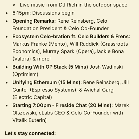
Live music from DJ Rich in the
outdoor space
6:15pm: Discussions begin
Opening Remarks:
Rene Reinsberg, Celo
Foundation President & Celo Co-Founder
Ecosystem Celo-bration ft. Celo Builders & Frens:
Markus Franke (Mento), Will Ruddick (Grassroots
Economics), Murray Spark (Opera),Jackie Bona
(Valora) & more!
Building With OP Stack (5 Mins)
Josh Wadinski
(Optimism)
Unifying Ethereum (15 Mins):
Rene Reinsberg, Jill
Gunter (Espresso Systems), & Avichal Garg
(Electric Capital)
Starting 7:00pm - Fireside Chat (20 Mins):
Marek
Olszewski, cLabs CEO & Celo Co-Founder with
Vitalik Buterin)
​​Let's stay connected: