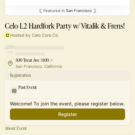
Featured in
San Francisco
Celo L2 Hardfork Party w/ Vitalik & Frens!
Hosted by Celo Core Co.
500 Treat Ave #100
San Francisco, California
Registration
Past Event
Welcome! To join the event, please register below.
Register
About Event