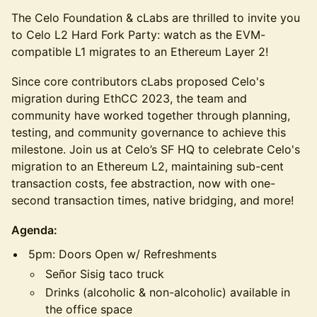
The Celo Foundation & cLabs are thrilled to invite you
to Celo L2 Hard Fork Party: watch as the EVM-
compatible L1 migrates to an Ethereum Layer 2!
Since core contributors cLabs proposed Celo's
migration during EthCC 2023, the team and
community have worked together through planning,
testing, and community governance to achieve this
milestone. Join us at Celo’s SF HQ to celebrate Celo's
migration to an Ethereum L2, maintaining sub-cent
transaction costs, fee abstraction, now with one-
second transaction times, native bridging, and more!
Agenda:
5pm: Doors Open w/ Refreshments
Señor Sisig taco truck
Drinks (alcoholic & non-alcoholic) available in
the office space