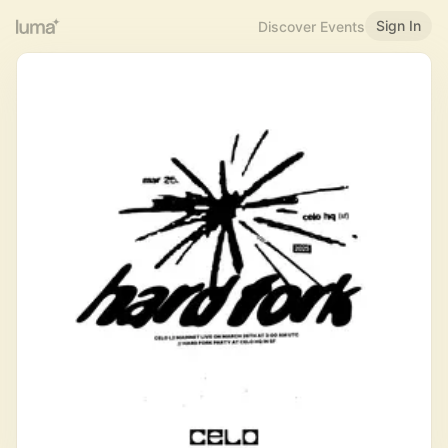
Sign In
Discover Events