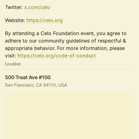
​​​Twitter:
x.com/celo
​Website:
https://celo.org
By attending a Celo Foundation event, you agree to
adhere to our community guidelines of respectful &
appropriate behavior. For more information, please
visit:
https://celo.org/code-of-conduct
Location
500 Treat Ave #100
San Francisco, CA 94110, USA