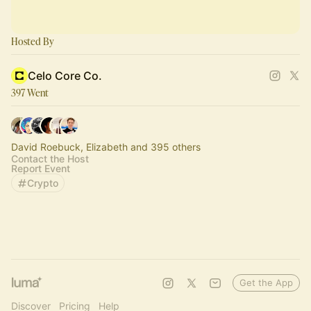
Hosted By
Celo Core Co.
397 Went
David Roebuck, Elizabeth and 395 others
Contact the Host
Report Event
Crypto
Get the App
Discover
Pricing
Help