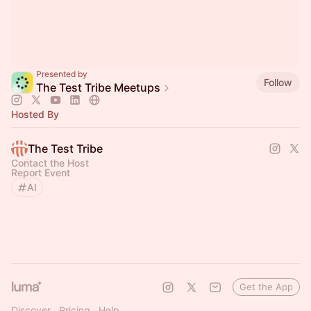
Presented by
Follow
The Test Tribe Meetups
Hosted By
The Test Tribe
Contact the Host
Report Event
AI
Get the App
Discover
Pricing
Help