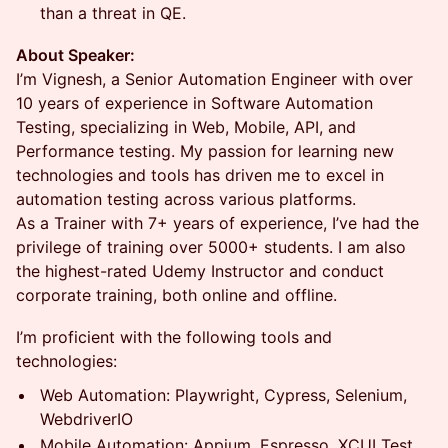
than a threat in QE.
About Speaker:
I’m Vignesh, a Senior Automation Engineer with over
10 years of experience in Software Automation
Testing, specializing in Web, Mobile, API, and
Performance testing. My passion for learning new
technologies and tools has driven me to excel in
automation testing across various platforms.
As a Trainer with 7+ years of experience, I’ve had the
privilege of training over 5000+ students. I am also
the highest-rated Udemy Instructor and conduct
corporate training, both online and offline.
I’m proficient with the following tools and
technologies:
Web Automation: Playwright, Cypress, Selenium,
WebdriverIO
Mobile Automation: Appium, Espresso, XCUI Test