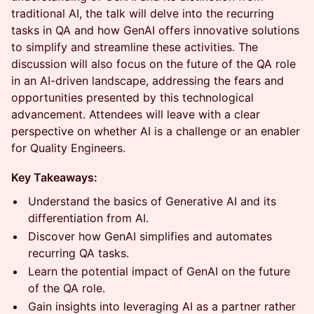
traditional AI, the talk will delve into the recurring
tasks in QA and how GenAI offers innovative solutions
to simplify and streamline these activities. The
discussion will also focus on the future of the QA role
in an AI-driven landscape, addressing the fears and
opportunities presented by this technological
advancement. Attendees will leave with a clear
perspective on whether AI is a challenge or an enabler
for Quality Engineers.
Key Takeaways:
Understand the basics of Generative AI and its
differentiation from AI.
Discover how GenAI simplifies and automates
recurring QA tasks.
Learn the potential impact of GenAI on the future
of the QA role.
Gain insights into leveraging AI as a partner rather