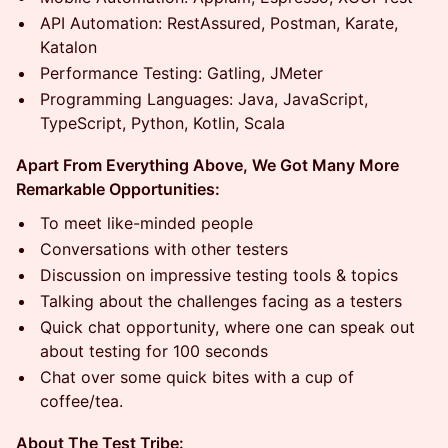
API Automation: RestAssured, Postman, Karate,
Katalon
Performance Testing: Gatling, JMeter
Programming Languages: Java, JavaScript,
TypeScript, Python, Kotlin, Scala
Apart From Everything Above, We Got Many More
Remarkable Opportunities:
To meet like-minded people
Conversations with other testers
Discussion on impressive testing tools & topics
Talking about the challenges facing as a testers
Quick chat opportunity, where one can speak out
about testing for 100 seconds
Chat over some quick bites with a cup of
coffee/tea.
About The Test Tribe: