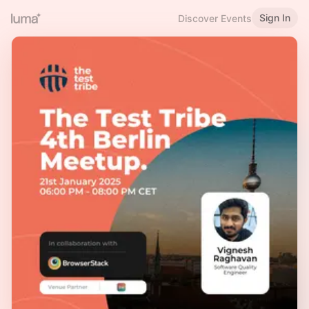
Sign In
Discover Events