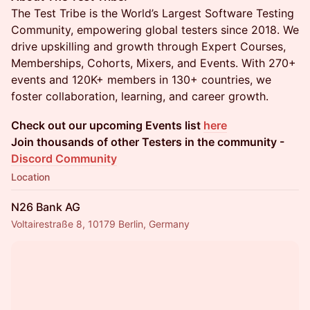
The Test Tribe is the World’s Largest Software Testing
Community, empowering global testers since 2018. We
drive upskilling and growth through Expert Courses,
Memberships, Cohorts, Mixers, and Events. With 270+
events and 120K+ members in 130+ countries, we
foster collaboration, learning, and career growth.
Check out our upcoming Events list
here
Join thousands of other Testers in the community -
Discord Community
Location
N26 Bank AG
Voltairestraße 8, 10179 Berlin, Germany