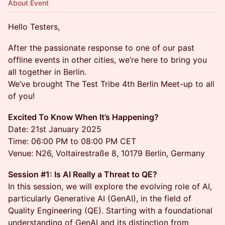
About Event
Hello Testers,
After the passionate response to one of our past
offline events in other cities, we’re here to bring you
all together in Berlin.
We’ve brought The Test Tribe 4th Berlin Meet-up to all
of you!
Excited To Know When It’s Happening?
Date: 21st January 2025
Time: 06:00 PM to 08:00 PM CET
Venue: N26, Voltairestraße 8, 10179 Berlin, Germany
Session #1: Is AI Really a Threat to QE?
In this session, we will explore the evolving role of AI,
particularly Generative AI (GenAI), in the field of
Quality Engineering (QE). Starting with a foundational
understanding of GenAI and its distinction from