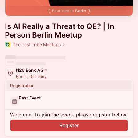
Featured in
Berlin
Is AI Really a Threat to QE? | In
Person Berlin Meetup
The Test Tribe Meetups
N26 Bank AG
Berlin, Germany
Registration
Past Event
Welcome! To join the event, please register below.
Register