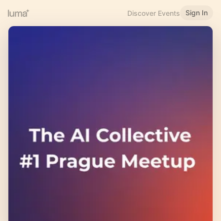
Sign In
Discover Events