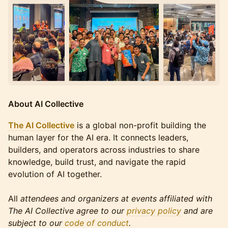
About AI Collective
The AI Collective
is a global non-profit building the
human layer for the AI era. It connects leaders,
builders, and operators across industries to share
knowledge, build trust, and navigate the rapid
evolution of AI together.
All
attendees and organizers at events affiliated with
The AI Collective agree to our
privacy policy
and are
subject to our
code of conduct
.