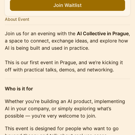
Join Waitlist
About Event
Join us for an evening with the
AI Collective in Prague
,
a space to connect, exchange ideas, and explore how
AI is being built and used in practice.
This is our first event in Prague, and we’re kicking it
off with practical talks, demos, and networking.
Who is it for
Whether you're building an AI product, implementing
AI in your company, or simply exploring what’s
possible — you’re very welcome to join.
This event is designed for people who want to go