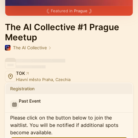
Featured in
Prague
The AI Collective #1 Prague
Meetup
The AI Collective
TOK
Hlavní město Praha, Czechia
Registration
Past Event
Please click on the button below to join the
waitlist. You will be notified if additional spots
become available.