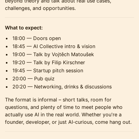
beyond theory and talk about real use cases,
challenges, and opportunities.
What to expect:
18:00 — Doors open
18:45 — AI Collective intro & vision
19:00 — Talk by Vojtěch Matoušek
19:20 — Talk by Filip Kirschner
19:45 — Startup pitch session
20:00 — Pub quiz
20:20 — Networking, drinks & discussions
The format is informal – short talks, room for
questions, and plenty of time to meet people who
actually use AI in the real world. Whether you're a
founder, developer, or just AI-curious, come hang out.