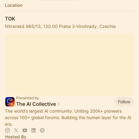
Location
TOK
Nitranská 985/13, 130 00 Praha 3-Vinohrady, Czechia
Presented by
Follow
The AI Collective
The world’s largest AI community. Uniting 200k+ pioneers
across 100+ global forums. Building the human layer for the AI
era.
Hosted By