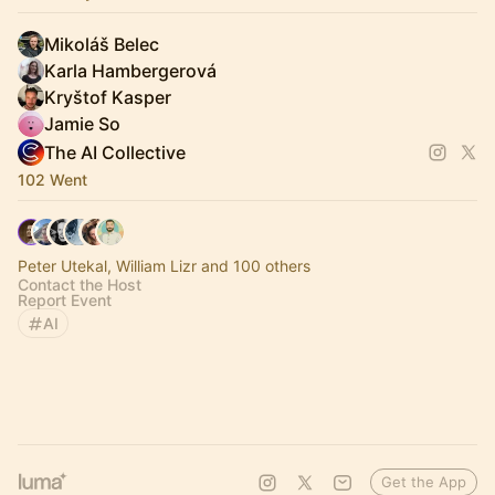
Mikoláš Belec
Karla Hambergerová
Kryštof Kasper
Jamie So
The AI Collective
102 Went
Peter Utekal, William Lizr and 100 others
Contact the Host
Report Event
AI
Get the App