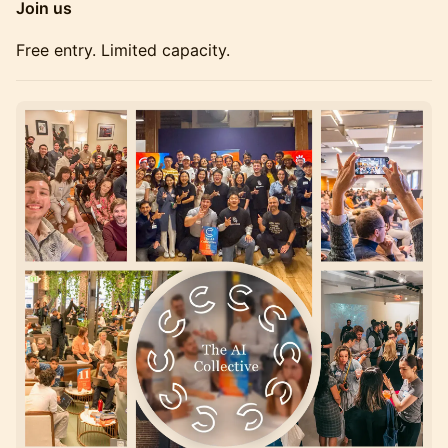
Join us
Free entry. Limited capacity.