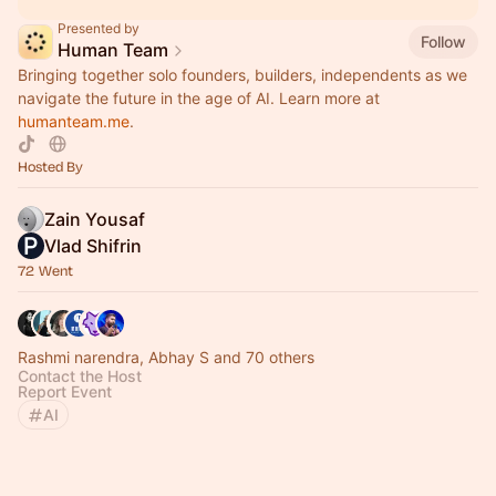
Presented by
Follow
Human Team
Bringing together solo founders, builders, independents as we
navigate the future in the age of AI. Learn more at
humanteam.me
.
Hosted By
Zain Yousaf
Vlad Shifrin
72 Went
Rashmi narendra, Abhay S and 70 others
Contact the Host
Report Event
AI