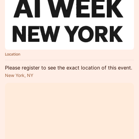
Location
Please register to see the exact location of this event.
New York, NY