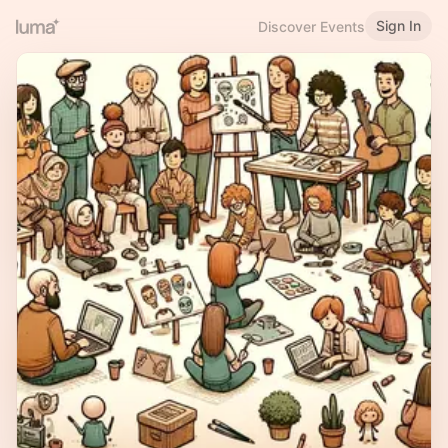
Sign In
Discover Events