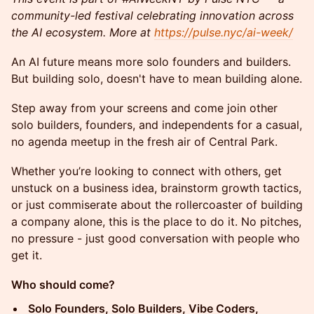
community-led festival celebrating innovation across
the AI ecosystem. More at
https://pulse.nyc/ai-week/
An AI future means more solo founders and builders.
But building solo, doesn't have to mean building alone.
Step away from your screens and come join other
solo builders, founders, and independents for a casual,
no agenda meetup in the fresh air of Central Park.
Whether you’re looking to connect with others, get
unstuck on a business idea, brainstorm growth tactics,
or just commiserate about the rollercoaster of building
a company alone, this is the place to do it. No pitches,
no pressure - just good conversation with people who
get it.
Who should come?
Solo Founders, Solo Builders, Vibe Coders,