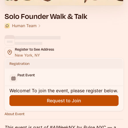
Solo Founder Walk & Talk
Human Team
Register to See Address
New York, NY
Registration
Past Event
Welcome! To join the event, please register below.
Request to Join
About Event
This event is part of #AIWeekNY by Pulse NYC — a