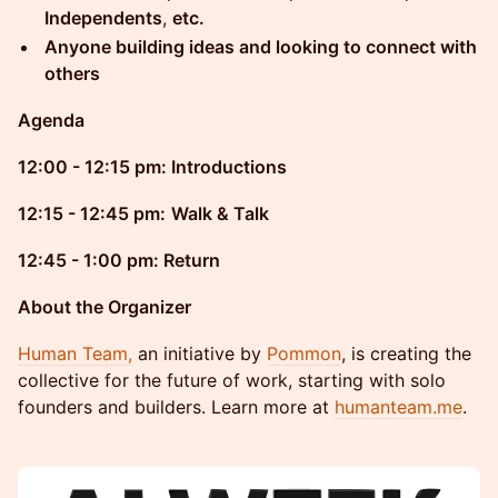
Independents
,
etc.
Anyone building ideas and looking to connect with
others
Agenda
12:00 - 12:15 pm: Introductions
12:15 - 12:45 pm:
Walk & Talk
12:45 - 1:00 pm: Return
About the Organizer
Human Team,
an initiative by
Pommon
, is creating the
collective for the future of work, starting with solo
founders and builders. Learn more at
humanteam.me
.