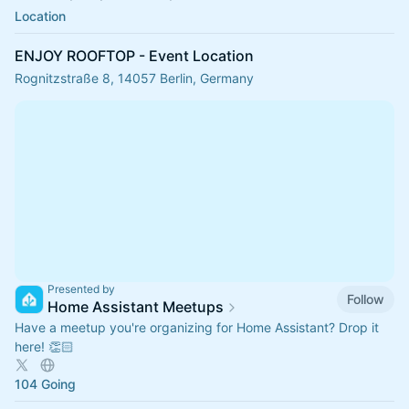
Location
ENJOY ROOFTOP - Event Location
Rognitzstraße 8, 14057 Berlin, Germany
Presented by
Follow
Home Assistant Meetups
Have a meetup you're organizing for Home Assistant? Drop it
here! 👏🏻
104 Going