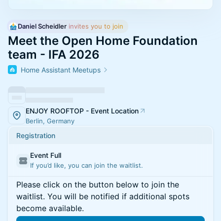
Daniel Scheidler
 invites you to join
Meet the Open Home Foundation
team - IFA 2026
Home Assistant Meetups
ENJOY ROOFTOP - Event Location
Berlin, Germany
Registration
Event Full
If you’d like, you can join the waitlist.
Please click on the button below to join the
waitlist. You will be notified if additional spots
become available.