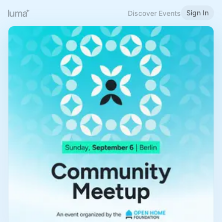
Sign In
Discover Events