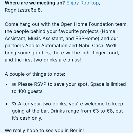
Where are we meeting up?
Enjoy Rooftop
,
Rognitzstraße 8.
Come hang out with the Open Home Foundation team,
the people behind your favourite projects (Home
Assistant, Music Assistant, and ESPHome) and our
partners Apollo Automation and Nabu Casa. We'll
bring some goodies, there will be light finger food,
and the first two drinks are on us!
A couple of things to note:
🎟️ Please RSVP to save your spot. Space is limited
to 100 guests!
🍻 After your two drinks, you're welcome to keep
going at the bar. Drinks range from €3 to €8, but
it's cash only.
We really hope to see you in Berlin!