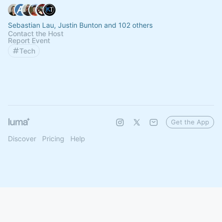
Sebastian Lau, Justin Bunton and 102 others
Contact the Host
Report Event
Tech
Get the App
Discover
Pricing
Help