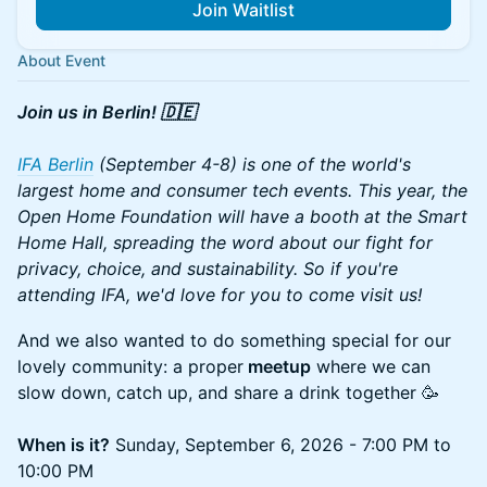
Join Waitlist
About Event
Join us in Berlin! 🇩🇪
IFA Berlin
(September 4-8) is one of the world's
largest home and consumer tech events. This year, the
Open Home Foundation will have a booth at the Smart
Home Hall, spreading the word about our fight for
privacy, choice, and sustainability. So if you're
attending IFA, we'd love for you to come visit us!
And we also wanted to do something special for our
lovely community: a proper
meetup
where we can
slow down, catch up, and share a drink together 🥳
When is it?
Sunday, September 6, 2026 - 7:00 PM to
10:00 PM