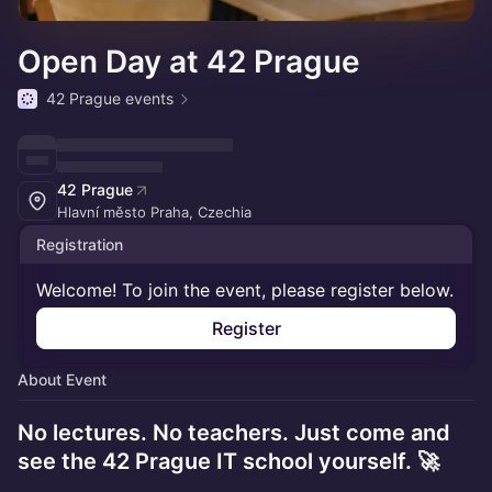
Open Day at 42 Prague
42 Prague events
42 Prague
Hlavní město Praha, Czechia
Registration
Welcome! To join the event, please register below.
Register
About Event
No lectures. No teachers. Just come and
see the 42 Prague IT school yourself. 🚀