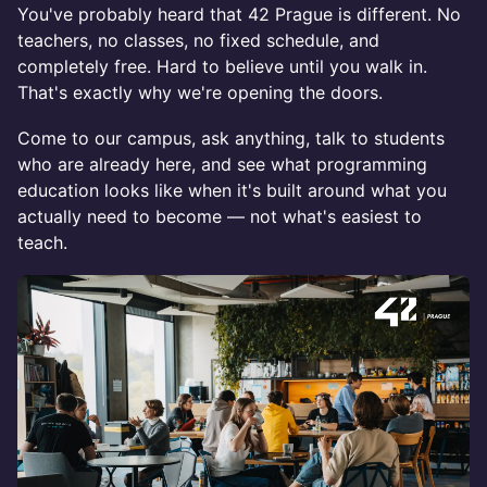
You've probably heard that 42 Prague is different. No
teachers, no classes, no fixed schedule, and
completely free. Hard to believe until you walk in.
That's exactly why we're opening the doors.
Come to our campus, ask anything, talk to students
who are already here, and see what programming
education looks like when it's built around what you
actually need to become — not what's easiest to
teach.