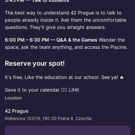
5:45 PM — Talk to students
The best way to understand 42 Prague is to talk to
people already inside it. Ask them the uncomfortable
questions. They'll give you straight answers.
6:00 PM – 6:30 PM — Q&A & the Games
Wander the
space, ask the team anything, and access the Piscine.
Reserve your spot!
It's free. Like the education at our school. See ya! 🔥
Save it to your calendar 👉🏼
LINK
Location
42 Prague
Kolbenova 1021/9, 190 00 Praha 9, Czechia