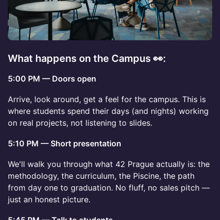
What happens on the Campus 👀:
5:00 PM — Doors open
Arrive, look around, get a feel for the campus. This is
where students spend their days (and nights) working
on real projects, not listening to slides.
5:10 PM — Short presentation
We'll walk you through what 42 Prague actually is: the
methodology, the curriculum, the Piscine, the path
from day one to graduation. No fluff, no sales pitch —
just an honest picture.