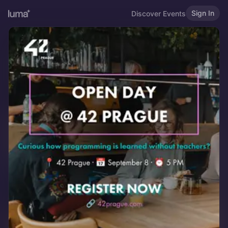
Sign In
Discover Events