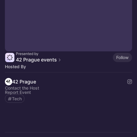
Presented by
Follow
42 Prague events
Hosted By
42 Prague
Contact the Host
Report Event
Tech