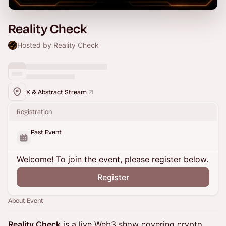
Reality Check
Hosted by Reality Check
X & Abstract Stream
Registration
Past Event
Welcome! To join the event, please register below.
Register
About Event
Reality Check
is a live Web3 show covering crypto,