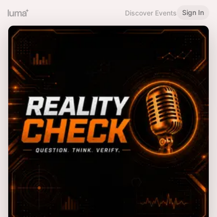
Sign In
Discover Events