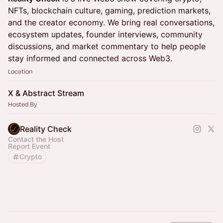
NFTs, blockchain culture, gaming, prediction markets,
and the creator economy. We bring real conversations,
ecosystem updates, founder interviews, community
discussions, and market commentary to help people
stay informed and connected across Web3.
Location
X & Abstract Stream
Hosted By
Reality Check
Contact the Host
Report Event
Crypto