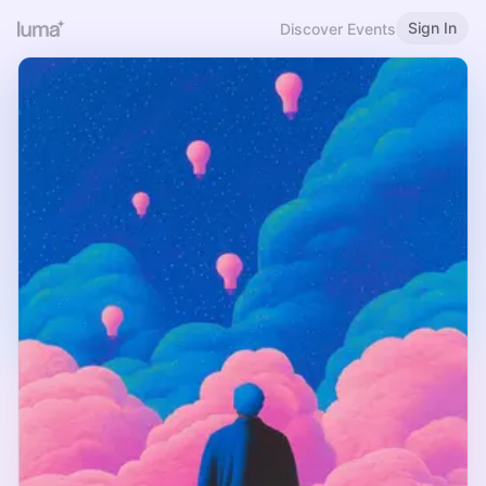
Sign In
Discover Events