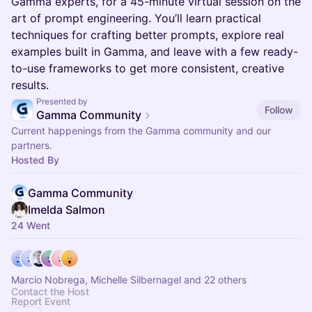
Gamma experts, for a 45-minute virtual session on the
art of prompt engineering. You’ll learn practical
techniques for crafting better prompts, explore real
examples built in Gamma, and leave with a few ready-
to-use frameworks to get more consistent, creative
results.
Presented by
Follow
Gamma Community
Current happenings from the Gamma community and our
partners.
Hosted By
Gamma Community
Imelda Salmon
24 Went
Marcio Nobrega, Michelle Silbernagel and 22 others
Contact the Host
Report Event