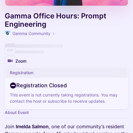
Gamma Office Hours: Prompt
Engineering
Gamma Community
Zoom
Registration
Registration Closed
This event is not currently taking registrations. You may
contact the host or subscribe to receive updates.
About Event
Join
Imelda Salmon
, one of our community’s resident