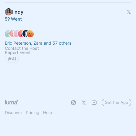
lindy
59 Went
Eric Peterson, Zara and 57 others
Contact the Host
Report Event
AI
Get the App
Discover
Pricing
Help