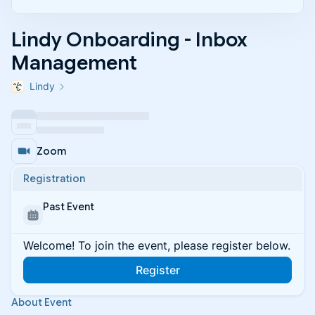
Lindy Onboarding - Inbox
Management
Lindy
Zoom
Registration
Past Event
Welcome! To join the event, please register below.
Register
About Event