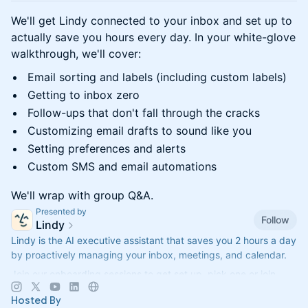
We'll get Lindy connected to your inbox and set up to
actually save you hours every day. In your white-glove
walkthrough, we'll cover:
Email sorting and labels (including custom labels)
Getting to inbox zero
Follow-ups that don't fall through the cracks
Customizing email drafts to sound like you
Setting preferences and alerts
Custom SMS and email automations
We'll wrap with group Q&A.
Presented by
Follow
Lindy
Lindy is the AI executive assistant that saves you 2 hours a day
by proactively managing your inbox, meetings, and calendar.
Join our onboarding sessions to get set up, pick one or join
them all!
Hosted By