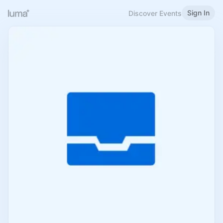
Sign In
Discover Events