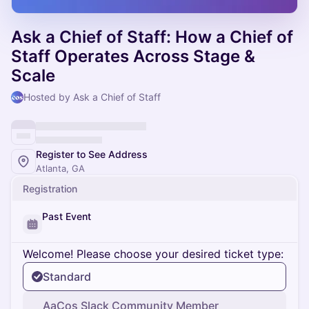
Ask a Chief of Staff: How a Chief of
Staff Operates Across Stage &
Scale
Hosted by Ask a Chief of Staff
Register to See Address
Atlanta, GA
Registration
Past Event
Welcome! Please choose your desired ticket type:
Standard
AaCos Slack Community Member