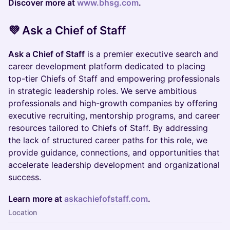
Discover more at
www.bhsg.com
.
​​💜 Ask a Chief of Staff
Ask a Chief of Staff
is a premier executive search and
career development platform dedicated to placing
top-tier Chiefs of Staff and empowering professionals
in strategic leadership roles. We serve ambitious
professionals and high-growth companies by offering
executive recruiting, mentorship programs, and career
resources tailored to Chiefs of Staff. By addressing
the lack of structured career paths for this role, we
provide guidance, connections, and opportunities that
accelerate leadership development and organizational
success.
Learn more at
askachiefofstaff.com
.
Location