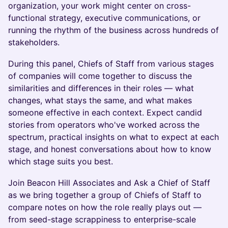
organization, your work might center on cross-
functional strategy, executive communications, or
running the rhythm of the business across hundreds of
stakeholders.
During this panel, Chiefs of Staff from various stages
of companies will come together to discuss the
similarities and differences in their roles — what
changes, what stays the same, and what makes
someone effective in each context. Expect candid
stories from operators who've worked across the
spectrum, practical insights on what to expect at each
stage, and honest conversations about how to know
which stage suits you best.
Join Beacon Hill Associates and Ask a Chief of Staff
as we bring together a group of Chiefs of Staff to
compare notes on how the role really plays out —
from seed-stage scrappiness to enterprise-scale