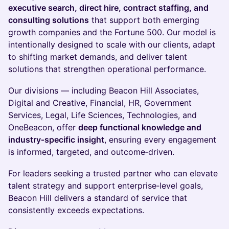
executive search, direct hire, contract staffing, and
consulting solutions
that support both emerging
growth companies and the Fortune 500. Our model is
intentionally designed to scale with our clients, adapt
to shifting market demands, and deliver talent
solutions that strengthen operational performance.
Our divisions — including Beacon Hill Associates,
Digital and Creative, Financial, HR, Government
Services, Legal, Life Sciences, Technologies, and
OneBeacon, offer
deep functional knowledge and
industry‑specific insight
, ensuring every engagement
is informed, targeted, and outcome‑driven.
For leaders seeking a trusted partner who can elevate
talent strategy and support enterprise‑level goals,
Beacon Hill delivers a standard of service that
consistently exceeds expectations.