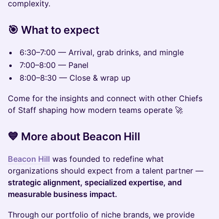
complexity.
🎯 What to expect
6:30–7:00 — Arrival, grab drinks, and mingle
7:00–8:00 — Panel
8:00–8:30 — Close & wrap up
Come for the insights and connect with other Chiefs
of Staff shaping how modern teams operate 🚀
💙 More about Beacon Hill
Beacon Hill
was founded to redefine what
organizations should expect from a talent partner —
strategic alignment, specialized expertise, and
measurable business impact.
Through our portfolio of niche brands, we provide