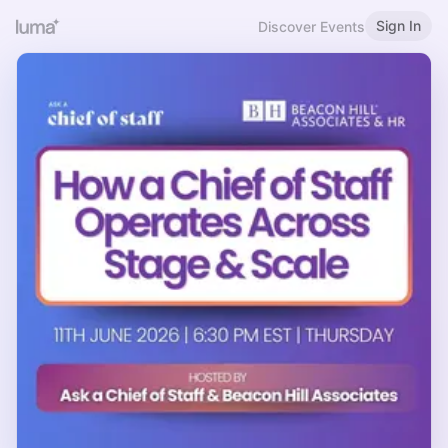
Sign In
Discover Events