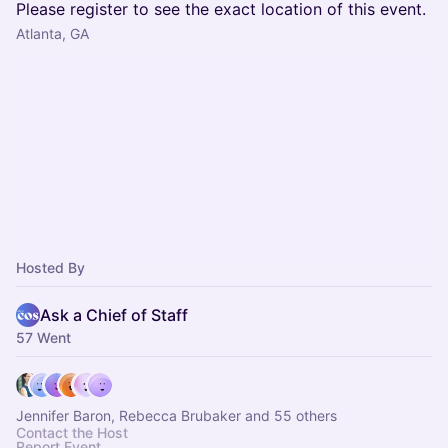
Please register to see the exact location of this event.
Atlanta, GA
Hosted By
Ask a Chief of Staff
57 Went
Jennifer Baron, Rebecca Brubaker and 55 others
Contact the Host
Report Event