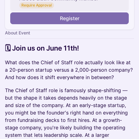
Require Approval
Register
About Event
​​​🗓️ Join us on ​June 11th!
What does the Chief of Staff role actually look like at
a 20-person startup versus a 2,000-person company?
And how does it shift everywhere in between?
The Chief of Staff role is famously shape-shifting —
but the shape it takes depends heavily on the stage
and size of the company. At an early-stage startup,
you might be the founder's right hand on everything
from fundraising decks to first hires. At a growth-
stage company, you're likely building the operating
system that lets leadership scale. At a larger