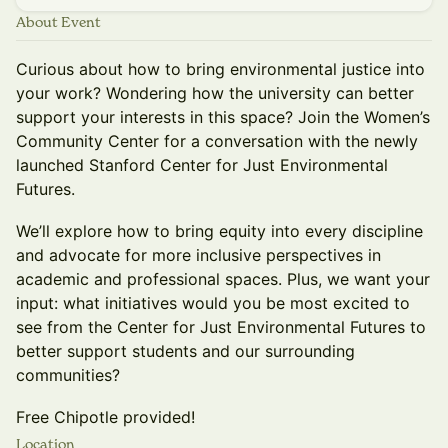
About Event
Curious about how to bring environmental justice into
your work? Wondering how the university can better
support your interests in this space? Join the Women’s
Community Center for a conversation with the newly
launched Stanford Center for Just Environmental
Futures.
We’ll explore how to bring equity into every discipline
and advocate for more inclusive perspectives in
academic and professional spaces. Plus, we want your
input: what initiatives would you be most excited to
see from the Center for Just Environmental Futures to
better support students and our surrounding
communities?
Free Chipotle provided!
Location