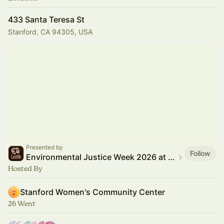
433 Santa Teresa St
Stanford, CA 94305, USA
Presented by
Follow
Environmental Justice Week 2026 at Stanford
Hosted By
Stanford Women's Community Center
26 Went