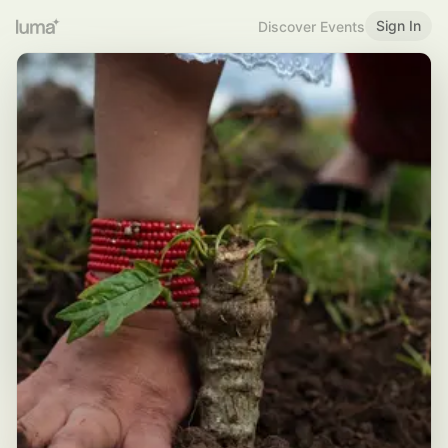
Sign In
Discover Events