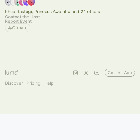
Rhea Rastogi, Princess Awambu and 24 others
Contact the Host
Report Event
Climate
Get the App
Discover
Pricing
Help