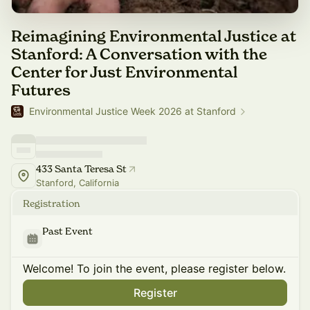
Reimagining Environmental Justice at
Stanford: A Conversation with the
Center for Just Environmental
Futures
Environmental Justice Week 2026 at Stanford
433 Santa Teresa St
Stanford, California
Registration
Past Event
Welcome! To join the event, please register below.
Register