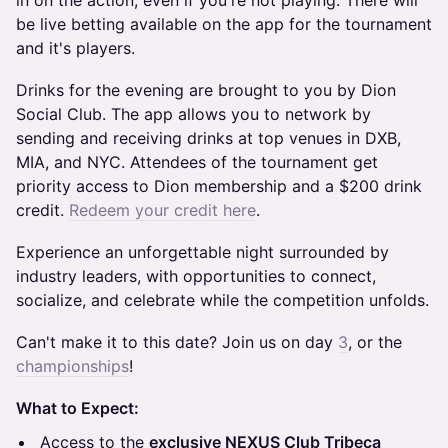
in on the action, even if you're not playing. There will
be live betting available on the app for the tournament
and it's players.
​Drinks for the evening are brought to you by Dion
Social Club. The app allows you to network by
sending and receiving drinks at top venues in DXB,
MIA, and NYC. Attendees of the tournament get
priority access to Dion membership and a $200 drink
credit.
Redeem your credit here
.
Experience an unforgettable night surrounded by
industry leaders, with opportunities to connect,
socialize, and celebrate while the competition unfolds.
Can't make it to this date? Join us on day
3
, or the
championships
!
What to Expect:
​Access to the
exclusive NEXUS Club Tribeca