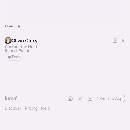
Hosted By
Olivia Curry
Contact the Host
Report Event
Tech
Get the App
Discover
Pricing
Help