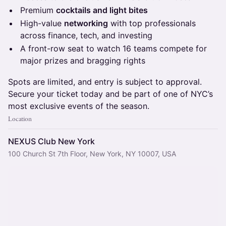
​Premium
cocktails and light bites
​High-value
networking
with top professionals
across finance, tech, and investing
​A front-row seat to watch 16 teams compete for
major prizes and bragging rights
​Spots are limited, and entry is subject to approval.
Secure your ticket today and be part of one of NYC’s
most exclusive events of the season.
Location
NEXUS Club New York
100 Church St 7th Floor, New York, NY 10007, USA