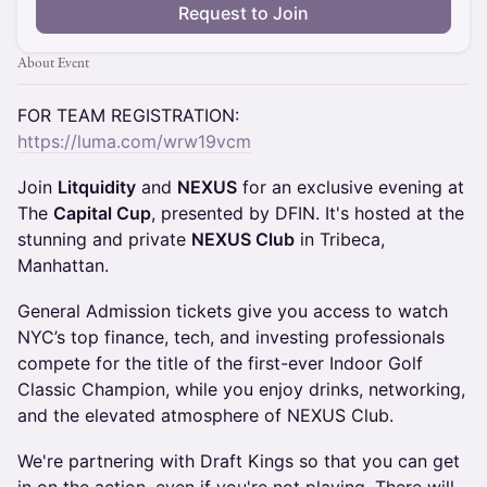
Request to Join
About Event
FOR TEAM REGISTRATION:
https://luma.com/wrw19vcm
​Join
Litquidity
and
NEXUS
for an exclusive evening at
The
Capital Cup
, presented by DFIN. It's hosted at the
stunning and private
NEXUS Club
in Tribeca,
Manhattan.
General Admission tickets give you access to watch
NYC’s top finance, tech, and investing professionals
compete for the title of the first-ever Indoor Golf
Classic Champion, while you enjoy drinks, networking,
and the elevated atmosphere of NEXUS Club.
​We're partnering with Draft Kings so that you can get