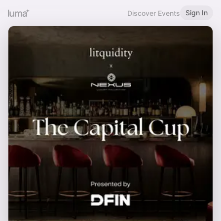
Sign In
Discover Events