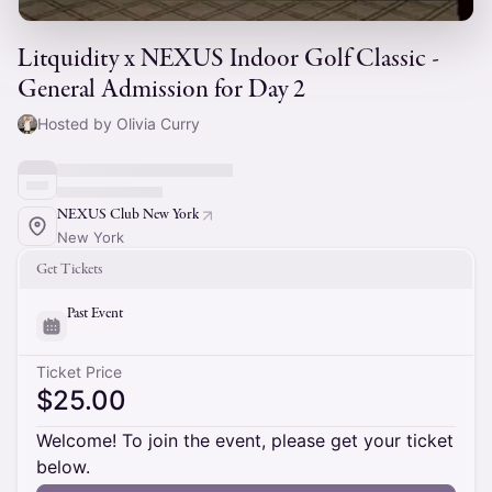
Litquidity x NEXUS Indoor Golf Classic -
General Admission for Day 2
Hosted by Olivia Curry
NEXUS Club New York
New York
Get Tickets
Past Event
Ticket Price
$25.00
Welcome! To join the event, please get your ticket
below.