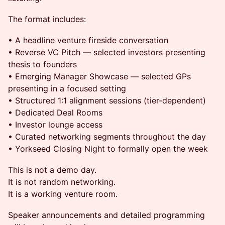
The format includes:
• A headline venture fireside conversation
• Reverse VC Pitch — selected investors presenting
thesis to founders
• Emerging Manager Showcase — selected GPs
presenting in a focused setting
• Structured 1:1 alignment sessions (tier-dependent)
• Dedicated Deal Rooms
• Investor lounge access
• Curated networking segments throughout the day
• Yorkseed Closing Night to formally open the week
This is not a demo day.
It is not random networking.
It is a working venture room.
Speaker announcements and detailed programming