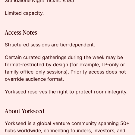
Standalone Night Ticket: €195
Limited capacity.
Access Notes
Structured sessions are tier-dependent.
Certain curated gatherings during the week may be
format-restricted by design (for example, LP-only or
family office-only sessions). Priority access does not
override audience format.
Yorkseed reserves the right to protect room integrity.
About Yorkseed
Yorkseed is a global venture community spanning 50+
hubs worldwide, connecting founders, investors, and