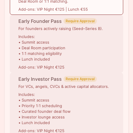
Deal Room or 1:1 matching.
Add-ons: VIP Night €125 | Lunch €55
Early Founder Pass
Require Approval
For founders actively raising (Seed–Series B).
Includes:
• Summit access
• Deal Room participation
• 1:1 matching eligibility
• Lunch included
Add-ons: VIP Night €125
Early Investor Pass
Require Approval
For VCs, angels, CVCs & active capital allocators.
Includes:
• Summit access
• Priority 1:1 scheduling
• Curated founder deal flow
• Investor lounge access
• Lunch included
Add-ons: VIP Night €125