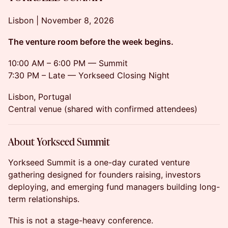
Lisbon | November 8, 2026
The venture room before the week begins.
10:00 AM – 6:00 PM — Summit
7:30 PM – Late — Yorkseed Closing Night
Lisbon, Portugal
Central venue (shared with confirmed attendees)
About Yorkseed Summit
Yorkseed Summit is a one-day curated venture
gathering designed for founders raising, investors
deploying, and emerging fund managers building long-
term relationships.
This is not a stage-heavy conference.