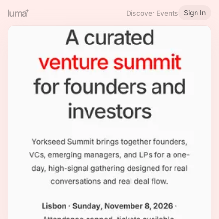
Sign In
Discover Events