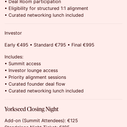
• Deal Room participation
• Eligibility for structured 1:1 alignment
• Curated networking lunch included
Investor
Early €495 • Standard €795 • Final €995
Includes:
• Summit access
• Investor lounge access
• Priority alignment sessions
• Curated founder deal flow
• Curated networking lunch included
Yorkseed Closing Night
Add-on (Summit Attendees): €125