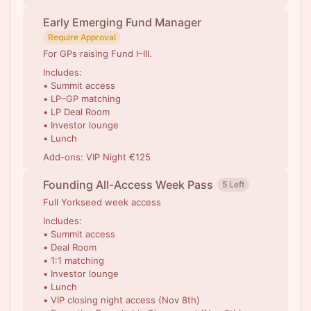
Early Emerging Fund Manager
Require Approval
For GPs raising Fund I–III.
Includes:
• Summit access
• LP–GP matching
• LP Deal Room
• Investor lounge
• Lunch
Add-ons: VIP Night €125
Founding All-Access Week Pass
5 Left
Full Yorkseed week access
Includes:
• Summit access
• Deal Room
• 1:1 matching
• Investor lounge
• Lunch
• VIP closing night access (Nov 8th)