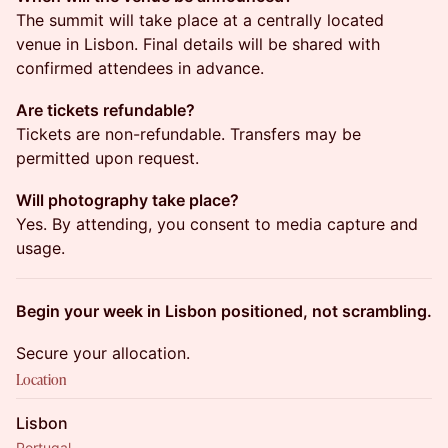
The summit will take place at a centrally located
venue in Lisbon. Final details will be shared with
confirmed attendees in advance.
Are tickets refundable?
Tickets are non-refundable. Transfers may be
permitted upon request.
Will photography take place?
Yes. By attending, you consent to media capture and
usage.
Begin your week in Lisbon positioned, not scrambling.
Secure your allocation.
Location
Lisbon
Portugal