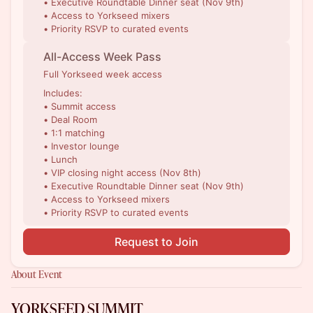
• Executive Roundtable Dinner seat (Nov 9th)
• Access to Yorkseed mixers
• Priority RSVP to curated events
All-Access Week Pass
Full Yorkseed week access
Includes:
• Summit access
• Deal Room
• 1:1 matching
• Investor lounge
• Lunch
• VIP closing night access (Nov 8th)
• Executive Roundtable Dinner seat (Nov 9th)
• Access to Yorkseed mixers
• Priority RSVP to curated events
Request to Join
About Event
YORKSEED SUMMIT