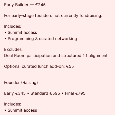
Early Builder — €245
For early-stage founders not currently fundraising.
Includes:
• Summit access
• Programming & curated networking
Excludes:
Deal Room participation and structured 1:1 alignment
Optional curated lunch add-on: €55
Founder (Raising)
Early €345 • Standard €595 • Final €795
Includes:
• Summit access