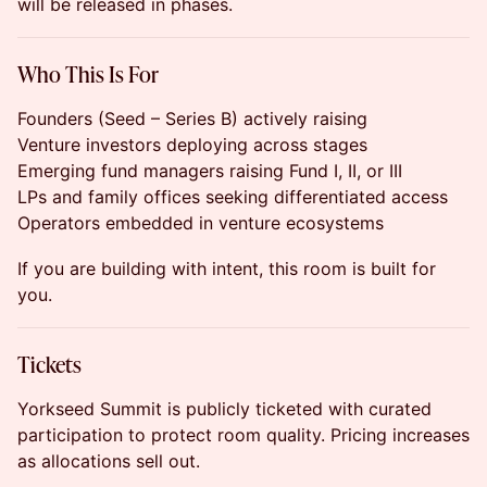
will be released in phases.
Who This Is For
Founders (Seed – Series B) actively raising
Venture investors deploying across stages
Emerging fund managers raising Fund I, II, or III
LPs and family offices seeking differentiated access
Operators embedded in venture ecosystems
If you are building with intent, this room is built for
you.
Tickets
Yorkseed Summit is publicly ticketed with curated
participation to protect room quality. Pricing increases
as allocations sell out.