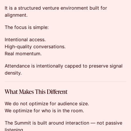
It is a structured venture environment built for
alignment.
The focus is simple:
Intentional access.
High-quality conversations.
Real momentum.
Attendance is intentionally capped to preserve signal
density.
What Makes This Different
We do not optimize for audience size.
We optimize for who is in the room.
The Summit is built around interaction — not passive
listening.