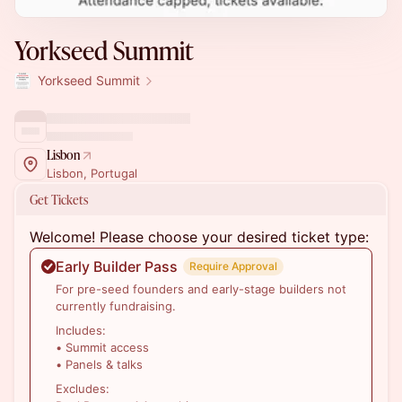
Yorkseed Summit
Yorkseed Summit
Lisbon
Lisbon, Portugal
Get Tickets
Welcome! Please choose your desired ticket type:
Early Builder Pass
Require Approval
For pre-seed founders and early-stage builders not
currently fundraising.
Includes:
• Summit access
• Panels & talks
Excludes: