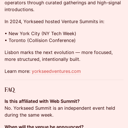
operators through curated gatherings and high-signal
introductions.
In 2024, Yorkseed hosted Venture Summits in:
• New York City (NY Tech Week)
• Toronto (Collision Conference)
Lisbon marks the next evolution — more focused,
more structured, intentionally built.
Learn more:
yorkseedventures.com
FAQ
Is this affiliated with Web Summit?
No. Yorkseed Summit is an independent event held
during the same week.
When will the venue be announced?