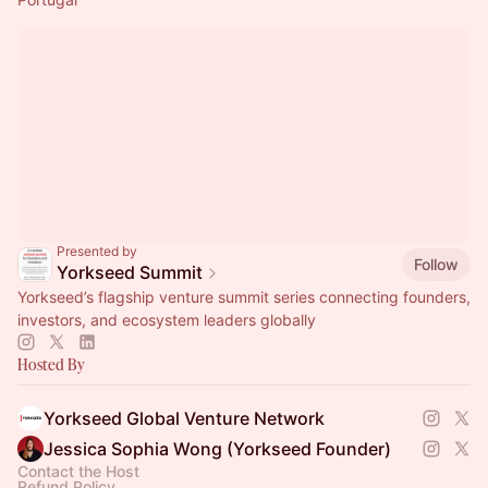
Presented by
Follow
Yorkseed Summit
Yorkseed’s flagship venture summit series connecting founders,
investors, and ecosystem leaders globally
Hosted By
Yorkseed Global Venture Network
Jessica Sophia Wong (Yorkseed Founder)
Contact the Host
Refund Policy