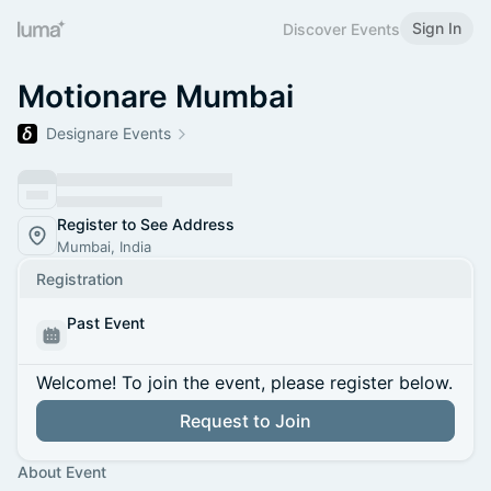
Sign In
Discover Events
Motionare Mumbai
Designare Events
Register to See Address
Mumbai, India
Registration
Past Event
Welcome! To join the event, please register below.
Request to Join
About Event