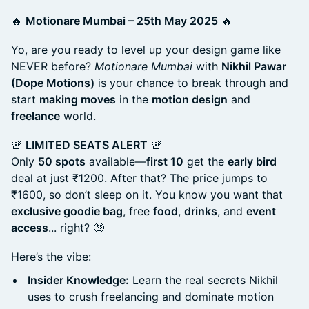
🔥
Motionare Mumbai – 25th May 2025
🔥
Yo, are you ready to level up your design game like
NEVER before?
Motionare Mumbai
with
Nikhil Pawar
(Dope Motions)
is your chance to break through and
start
making moves
in the
motion design
and
freelance
world.
🚨
LIMITED SEATS ALERT
🚨
Only
50 spots
available—
first 10
get the
early bird
deal at just ₹1200. After that? The price jumps to
₹1600, so don’t sleep on it. You know you want that
exclusive goodie bag
, free
food
,
drinks
, and
event
access
... right? 🤑
Here’s the vibe:
Insider Knowledge:
Learn the real secrets Nikhil
uses to crush freelancing and dominate motion