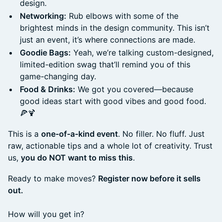
design.
Networking:
Rub elbows with some of the
brightest minds in the design community. This isn’t
just an event, it’s where connections are made.
Goodie Bags:
Yeah, we’re talking custom-designed,
limited-edition swag that’ll remind you of this
game-changing day.
Food & Drinks:
We got you covered—because
good ideas start with good vibes and good food.
🍕🍹
This is a
one-of-a-kind event
. No filler. No fluff. Just
raw, actionable tips and a whole lot of creativity. Trust
us,
you do NOT want to miss this
.
Ready to make moves?
Register now before it sells
out.
How will you get in?