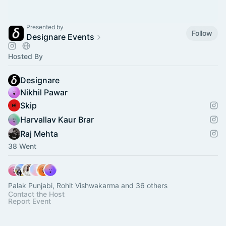
Presented by
Follow
Designare Events
Hosted By
Designare
Nikhil Pawar
Skip
Harvallav Kaur Brar
Raj Mehta
38 Went
Palak Punjabi, Rohit Vishwakarma and 36 others
Contact the Host
Report Event