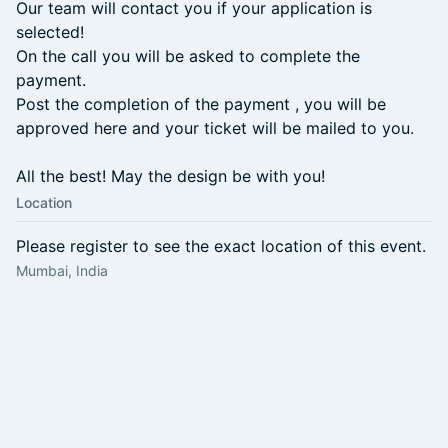
Our team will contact you if your application is
selected!
On the call you will be asked to complete the
payment.
Post the completion of the payment , you will be
approved here and your ticket will be mailed to you.
All the best! May the design be with you!
Location
Please register to see the exact location of this event.
Mumbai, India