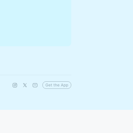
Get the App