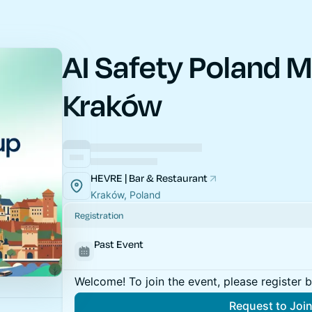
AI Safety Poland M
Kraków
HEVRE | Bar & Restaurant
Kraków, Poland
Registration
Past Event
Welcome! To join the event, please register 
Request to Joi