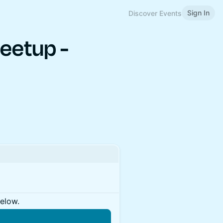
Sign In
Discover Events
eetup -
below.
n