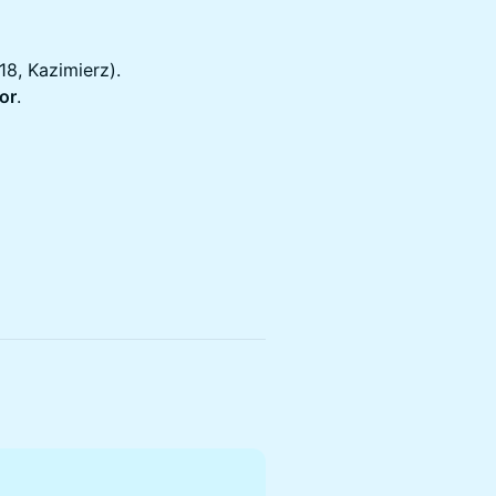
18, Kazimierz).
oor
.