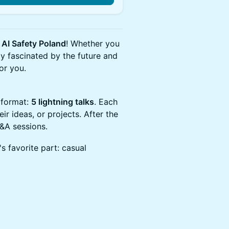
y
AI Safety Poland
! Whether you
ly fascinated by the future and
for you.
 format:
5 lightning talks
. Each
ir ideas, or projects. After the
Q&A sessions.
's favorite part: casual