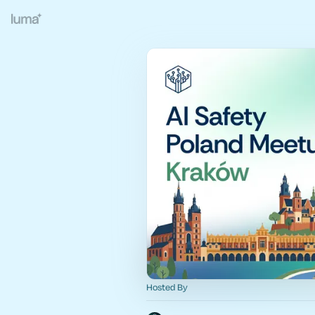
Hosted By