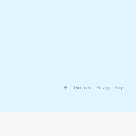
Discover
Pricing
Help