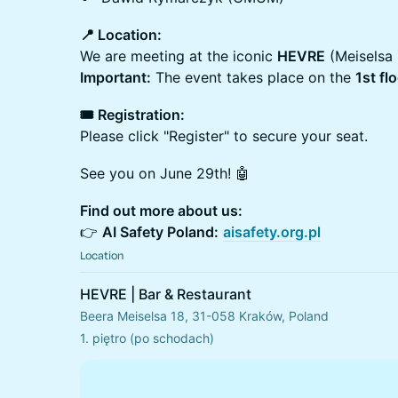
📍 Location:
We are meeting at the iconic
HEVRE
(Meiselsa 
Important:
The event takes place on the
1st fl
🎟 Registration:
Please click "Register" to secure your seat.
See you on June 29th! 🤖
Find out more about us:
👉
AI Safety Poland:
aisafety.org.pl
Location
HEVRE | Bar & Restaurant
Beera Meiselsa 18, 31-058 Kraków, Poland
1. piętro (po schodach)