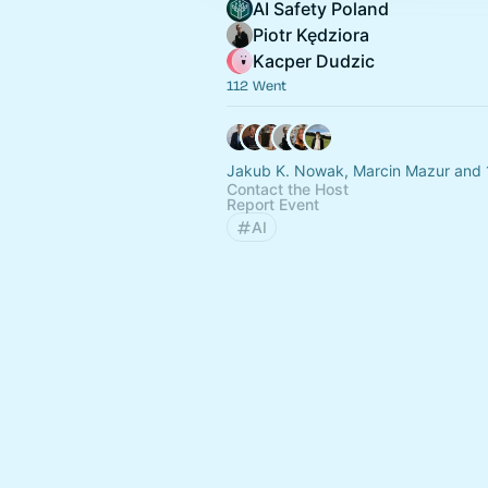
AI Safety Poland
Piotr Kędziora
Kacper Dudzic
112 Went
Jakub K. Nowak, Marcin Mazur and 
Contact the Host
Report Event
AI