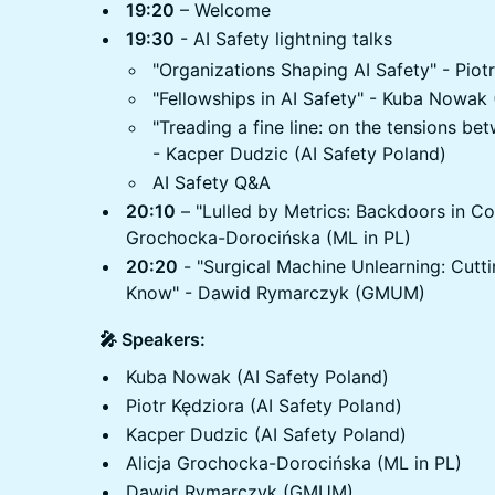
19:20
– Welcome
19:30
- AI Safety lightning talks
"Organizations Shaping AI Safety" - Piot
"Fellowships in AI Safety" - Kuba Nowak 
"Treading a fine line: on the tensions be
- Kacper Dudzic (AI Safety Poland)
AI Safety Q&A
20:10
– "Lulled by Metrics: Backdoors in Co
Grochocka-Dorocińska (ML in PL)
20:20
- "Surgical Machine Unlearning: Cutt
Know" - Dawid Rymarczyk (GMUM)
🎤 Speakers:
Kuba Nowak (AI Safety Poland)
Piotr Kędziora (AI Safety Poland)
Kacper Dudzic (AI Safety Poland)
Alicja Grochocka-Dorocińska (ML in PL)
Dawid Rymarczyk (GMUM)