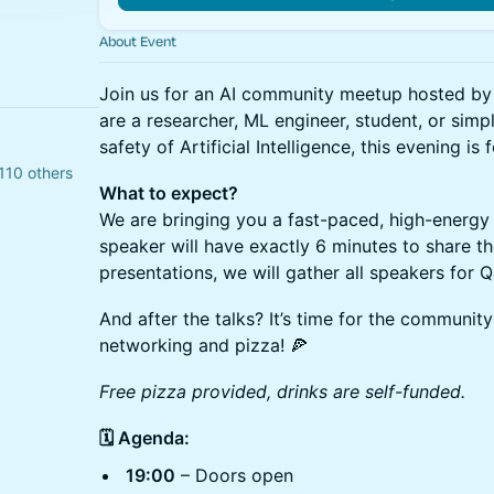
About Event
Join us for an AI community meetup hosted b
are a researcher, ML engineer, student, or simp
safety of Artificial Intelligence, this evening is 
110 others
What to expect?
We are bringing you a fast-paced, high-energy
speaker will have exactly 6 minutes to share the
presentations, we will gather all speakers for 
And after the talks? It’s time for the community
networking and pizza! 🍕
Free pizza provided, drinks are self-funded.
🗓️ Agenda:
19:00
– Doors open