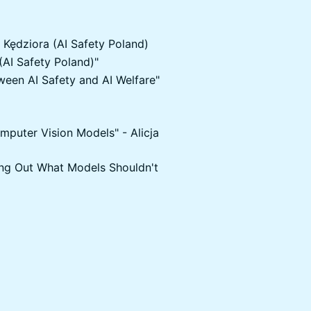
r Kędziora (AI Safety Poland)
(AI Safety Poland)"
tween AI Safety and AI Welfare"
mputer Vision Models" - Alicja
ing Out What Models Shouldn't