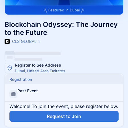
Featured in
Dubai
Blockchain Odyssey: The Journey
to the Future
CLS GLOBAL
Register to See Address
Dubai, United Arab Emirates
Registration
Past Event
Welcome! To join the event, please register below.
Request to Join