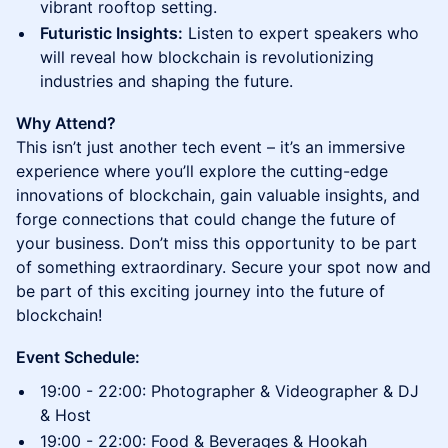
vibrant rooftop setting.
Futuristic Insights:
Listen to expert speakers who
will reveal how blockchain is revolutionizing
industries and shaping the future.
Why Attend?
This isn’t just another tech event – it’s an immersive
experience where you’ll explore the cutting-edge
innovations of blockchain, gain valuable insights, and
forge connections that could change the future of
your business. Don’t miss this opportunity to be part
of something extraordinary. Secure your spot now and
be part of this exciting journey into the future of
blockchain!
Event Schedule:
19:00 - 22:00: Photographer & Videographer & DJ
& Host
19:00 - 22:00: Food & Beverages & Hookah