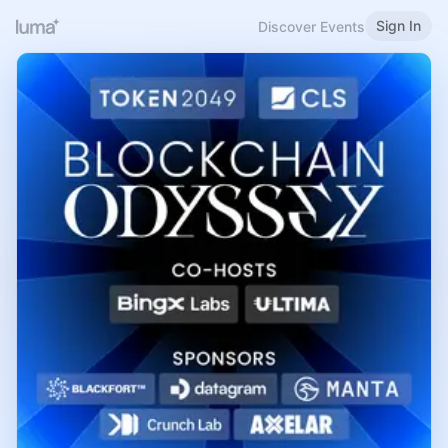
Sign In
Discover Events