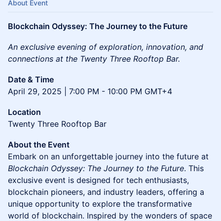
About Event
Blockchain Odyssey: The Journey to the Future
An exclusive evening of exploration, innovation, and
connections at the Twenty Three Rooftop Bar.
Date & Time
April 29, 2025 | 7:00 PM - 10:00 PM GMT+4
Location
Twenty Three Rooftop Bar
About the Event
Embark on an unforgettable journey into the future at
Blockchain Odyssey: The Journey to the Future
. This
exclusive event is designed for tech enthusiasts,
blockchain pioneers, and industry leaders, offering a
unique opportunity to explore the transformative
world of blockchain. Inspired by the wonders of space