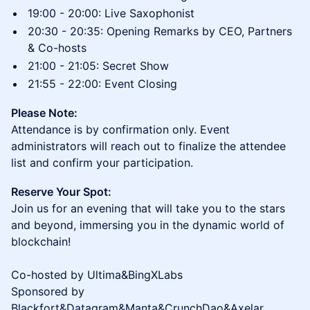
19:00 - 20:00: Live Saxophonist
20:30 - 20:35: Opening Remarks by CEO, Partners
& Co-hosts
21:00 - 21:05: Secret Show
21:55 - 22:00: Event Closing
Please Note:
Attendance is by confirmation only. Event
administrators will reach out to finalize the attendee
list and confirm your participation.
Reserve Your Spot:
Join us for an evening that will take you to the stars
and beyond, immersing you in the dynamic world of
blockchain!
Co-hosted by Ultima&BingXLabs
Sponsored by
Blackfort&Datagram&Manta&CrunchDao&Axelar