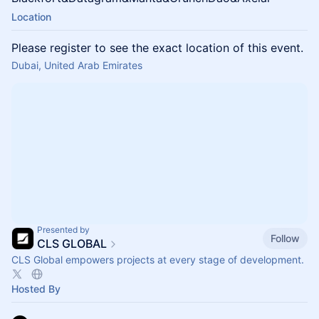
Location
Please register to see the exact location of this event.
Dubai, United Arab Emirates
Presented by
Follow
CLS GLOBAL
CLS Global empowers projects at every stage of development.
Hosted By