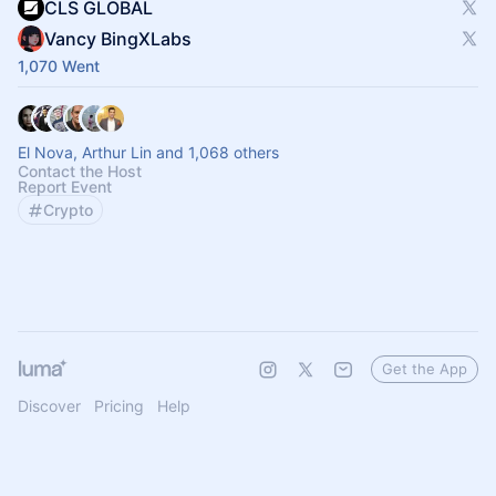
CLS GLOBAL
Vancy BingXLabs
1,070 Went
El Nova, Arthur Lin and 1,068 others
Contact the Host
Report Event
Crypto
Get the App
Discover
Pricing
Help