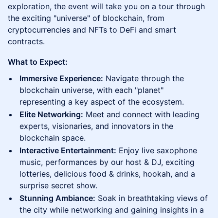
exploration, the event will take you on a tour through
the exciting "universe" of blockchain, from
cryptocurrencies and NFTs to DeFi and smart
contracts.
What to Expect:
Immersive Experience:
Navigate through the
blockchain universe, with each "planet"
representing a key aspect of the ecosystem.
Elite Networking:
Meet and connect with leading
experts, visionaries, and innovators in the
blockchain space.
Interactive Entertainment:
Enjoy live saxophone
music, performances by our host & DJ, exciting
lotteries, delicious food & drinks, hookah, and a
surprise secret show.
Stunning Ambiance:
Soak in breathtaking views of
the city while networking and gaining insights in a