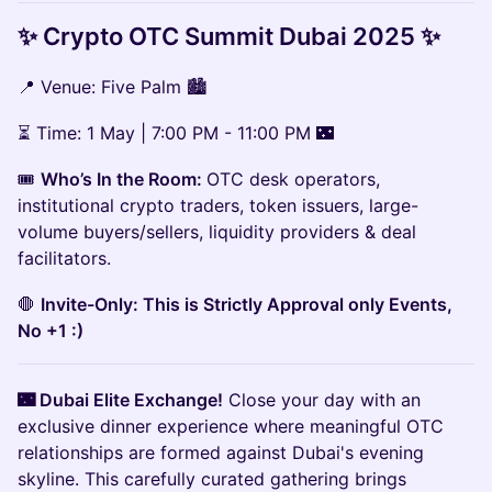
✨ Crypto OTC Summit Dubai 2025 ✨
📍 Venue: Five Palm 🏙️
⏳ Time: 1 May | 7:00 PM - 11:00 PM 🌃
🎟
Who’s In the Room:
OTC desk operators,
institutional crypto traders, token issuers, large-
volume buyers/sellers, liquidity providers & deal
facilitators.
🛑
Invite-Only: This is Strictly Approval only Events,
No +1 :)
🌃 Dubai Elite Exchange!
Close your day with an
exclusive dinner experience where meaningful OTC
relationships are formed against Dubai's evening
skyline. This carefully curated gathering brings