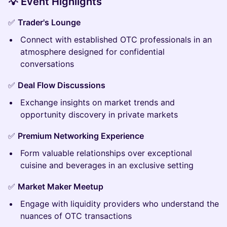
💡 Event Highlights
✅
Trader's Lounge
Connect with established OTC professionals in an
atmosphere designed for confidential
conversations
✅
Deal Flow Discussions
Exchange insights on market trends and
opportunity discovery in private markets
✅
Premium Networking Experience
Form valuable relationships over exceptional
cuisine and beverages in an exclusive setting
✅
Market Maker Meetup
Engage with liquidity providers who understand the
nuances of OTC transactions