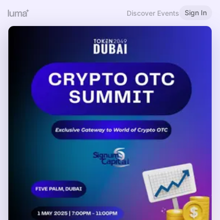
Sign In
Discover Events