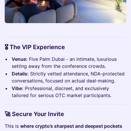
🎖️
The VIP Experience
Venue:
Five Palm Dubai - an intimate, luxurious
setting away from the conference crowds.
Details:
Strictly vetted attendance, NDA-protected
conversations, focused on actual deal-making.
Vibe:
Professional, discreet, and exclusively
tailored for serious OTC market participants.
🚀 Secure Your Invite
​This is
where crypto’s sharpest and deepest pockets