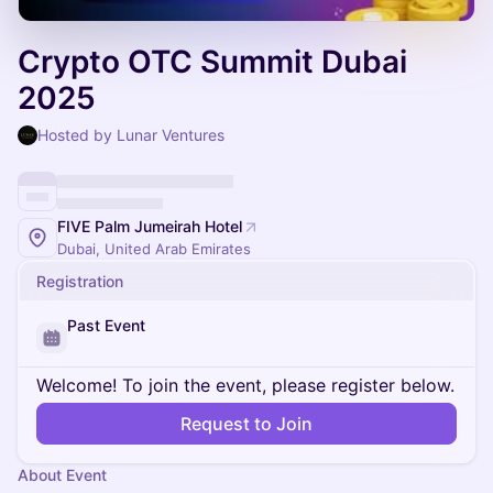
Crypto OTC Summit Dubai
2025
Hosted by Lunar Ventures
FIVE Palm Jumeirah Hotel
Dubai, United Arab Emirates
Registration
Past Event
Welcome! To join the event, please register below.
Request to Join
About Event