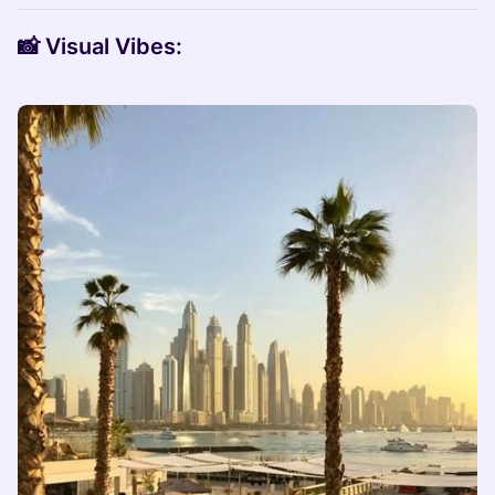
📸
Visual Vibes: