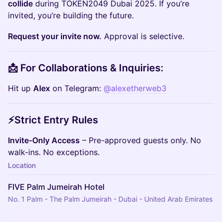
collide
during TOKEN2049 Dubai 2025. If you’re
invited, you’re building the future.
Request your invite now.
Approval is selective.
📩 For Collaborations & Inquiries:
​Hit up
Alex
on Telegram:
@alexetherweb3
⚡Strict Entry Rules
Invite-Only Access
– Pre-approved guests only. No
walk-ins. No exceptions.
Location
FIVE Palm Jumeirah Hotel
No. 1 Palm - The Palm Jumeirah - Dubai - United Arab Emirates