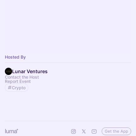
Hosted By
Lunar Ventures
Contact the Host
Report Event
Crypto
Get the App