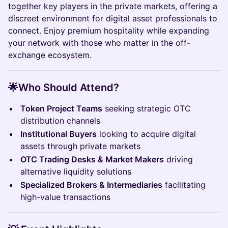
together key players in the private markets, offering a
discreet environment for digital asset professionals to
connect. Enjoy premium hospitality while expanding
your network with those who matter in the off-
exchange ecosystem.
🌟
Who Should Attend?
Token Project Teams
seeking strategic OTC
distribution channels
Institutional Buyers
looking to acquire digital
assets through private markets
OTC Trading Desks & Market Makers
driving
alternative liquidity solutions
Specialized Brokers & Intermediaries
facilitating
high-value transactions