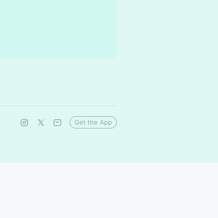
Get the App