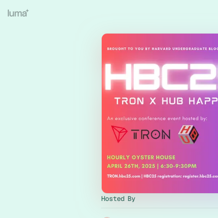
Hosted By