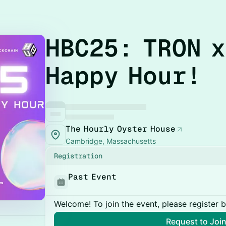
HBC25: TRON x
Happy Hour!
The Hourly Oyster House
Cambridge, Massachusetts
Registration
Past Event
Welcome! To join the event, please register 
Request to Joi