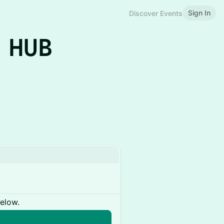
Sign In
Discover Events
 HUB
below.
n