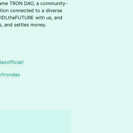
came TRON DAO, a community-
tion connected to a diverse
IDLtheFUTURE with us, and
, and settles money.
aoofficial/
y/trondao