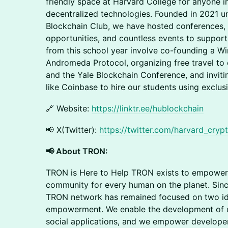
friendly space at Harvard College for anyone 
decentralized technologies. Founded in 2021 
Blockchain Club, we have hosted conferences, 
opportunities, and countless events to support
from this school year involve co-founding a W
Andromeda Protocol, organizing free travel to
and the Yale Blockchain Conference, and invit
like Coinbase to hire our students using exclusi
🔗 Website:
https://linktr.ee/hublockchain
​📢 X(Twitter):
https://twitter.com/harvard_cryp
📢 About TRON:
​TRON is Here to Help TRON exists to empowe
community for every human on the planet. Since 
TRON network has remained focused on two ide
empowerment. We enable the development of de
social applications, and we empower developer