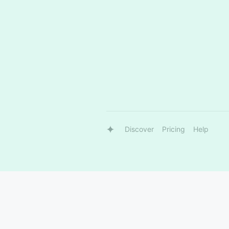
Discover
Pricing
Help