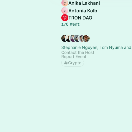
Anika Lakhani
Antonia Kolb
TRON DAO
176 Went
Stephanie Nguyen, Tom Nyuma and 
Contact the Host
Report Event
Crypto