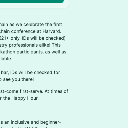
in as we celebrate the first
hain conference at Harvard.
21+ only, IDs will be checked)
try professionals alike! This
athon participants, as well as
lable.
 bar, IDs will be checked for
o see you there!
irst-come first-serve. At times of
er the Happy Hour.
s an inclusive and beginner-