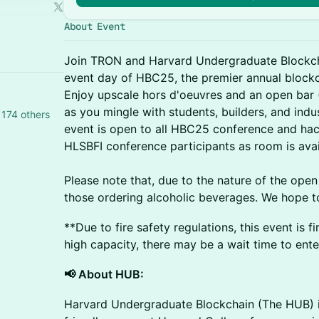
About Event
Join TRON and Harvard Undergraduate Blockcha
event day of HBC25, the premier annual blockc
Enjoy upscale hors d'oeuvres and an open bar (
as you mingle with students, builders, and indus
174 others
event is open to all HBC25 conference and hack
HLSBFI conference participants as room is avai
Please note that, due to the nature of the open
those ordering alcoholic beverages. We hope t
**Due to fire safety regulations, this event is f
high capacity, there may be a wait time to ent
📢 About HUB:
​Harvard Undergraduate Blockchain (The HUB) i