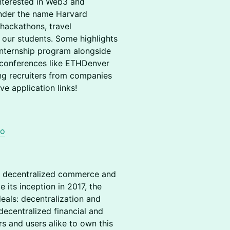
interested in Web3 and
under the name Harvard
hackathons, travel
 our students. Some highlights
internship program alongside
 conferences like ETHDenver
ing recruiters from companies
ve application links!
to
r decentralized commerce and
its inception in 2017, the
als: decentralization and
centralized financial and
s and users alike to own this