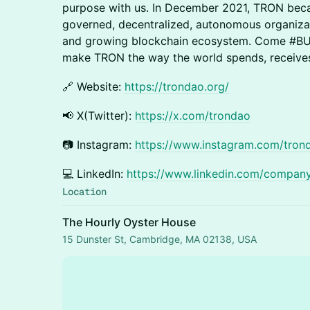
purpose with us. In December 2021, TRON be
governed, decentralized, autonomous organiza
and growing blockchain ecosystem. Come #BU
make TRON the way the world spends, receives
​🔗 Website:
https://trondao.org/
​📢 X(Twitter):
https://x.com/trondao
​📷 Instagram:
https://www.instagram.com/trond
​💻 LinkedIn:
https://www.linkedin.com/compan
Location
The Hourly Oyster House
15 Dunster St, Cambridge, MA 02138, USA