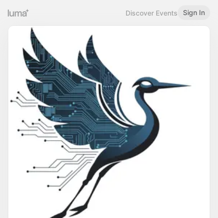
Sign In
Discover Events