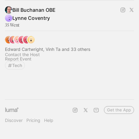
Bill Buchanan OBE
Lynne Coventry
35 Went
Edward Cartwright, Vinh Ta and 33 others
Contact the Host
Report Event
Tech
Get the App
Discover
Pricing
Help