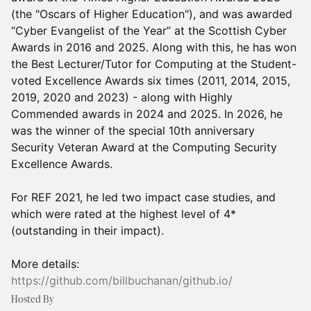
(the "Oscars of Higher Education"), and was awarded
“Cyber Evangelist of the Year” at the Scottish Cyber
Awards in 2016 and 2025. Along with this, he has won
the Best Lecturer/Tutor for Computing at the Student-
voted Excellence Awards six times (2011, 2014, 2015,
2019, 2020 and 2023) - along with Highly
Commended awards in 2024 and 2025. In 2026, he
was the winner of the special 10th anniversary
Security Veteran Award at the Computing Security
Excellence Awards.
For REF 2021, he led two impact case studies, and
which were rated at the highest level of 4*
(outstanding in their impact).
More details:
https://github.com/billbuchanan/github.io/
Hosted By