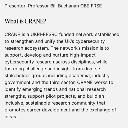
Presentor: Professor Bill Buchanan OBE FRSE
What is CRANE?
CRANE is a UKRI-EPSRC funded network established
to strengthen and unify the UK’s cybersecurity
research ecosystem. The network’s mission is to
support, develop and nurture high-impact
cybersecurity research across disciplines, while
fostering challenge and insight from diverse
stakeholder groups including academia, industry,
government and the third sector. CRANE works to
identify emerging trends and national research
strengths, support pilot projects, and build an
inclusive, sustainable research community that
promotes career development and the exchange of
ideas.