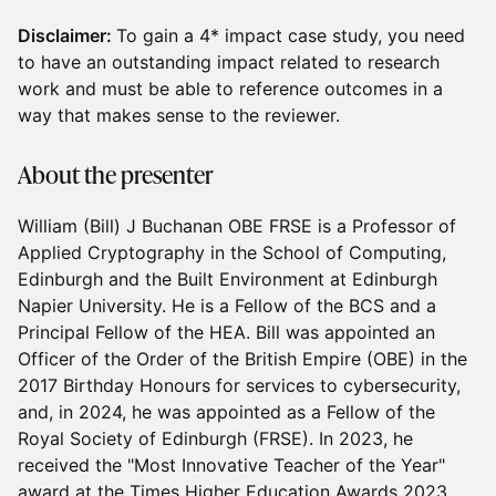
Disclaimer:
To gain a 4* impact case study, you need
to have an outstanding impact related to research
work and must be able to reference outcomes in a
way that makes sense to the reviewer.
About the presenter
William (Bill) J Buchanan OBE FRSE is a Professor of
Applied Cryptography in the School of Computing,
Edinburgh and the Built Environment at Edinburgh
Napier University. He is a Fellow of the BCS and a
Principal Fellow of the HEA. Bill was appointed an
Officer of the Order of the British Empire (OBE) in the
2017 Birthday Honours for services to cybersecurity,
and, in 2024, he was appointed as a Fellow of the
Royal Society of Edinburgh (FRSE). In 2023, he
received the "Most Innovative Teacher of the Year"
award at the Times Higher Education Awards 2023