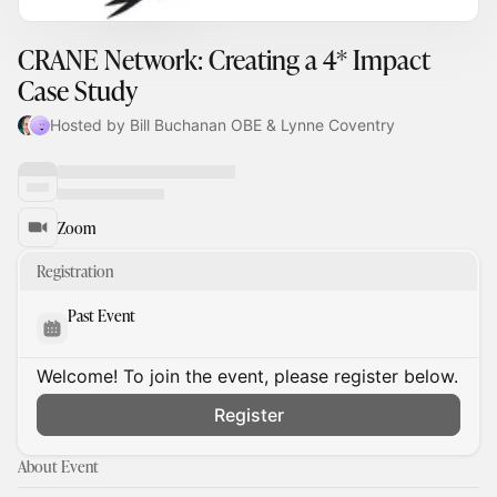
CRANE Network: Creating a 4* Impact
Case Study
Hosted by Bill Buchanan OBE & Lynne Coventry
Zoom
Registration
Past Event
Welcome! To join the event, please register below.
Register
About Event