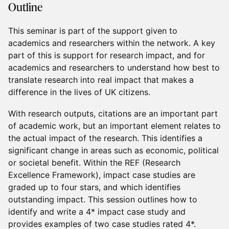
Outline
This seminar is part of the support given to
academics and researchers within the network. A key
part of this is support for research impact, and for
academics and researchers to understand how best to
translate research into real impact that makes a
difference in the lives of UK citizens.
With research outputs, citations are an important part
of academic work, but an important element relates to
the actual impact of the research. This identifies a
significant change in areas such as economic, political
or societal benefit. Within the REF (Research
Excellence Framework), impact case studies are
graded up to four stars, and which identifies
outstanding impact. This session outlines how to
identify and write a 4* impact case study and
provides examples of two case studies rated 4*.