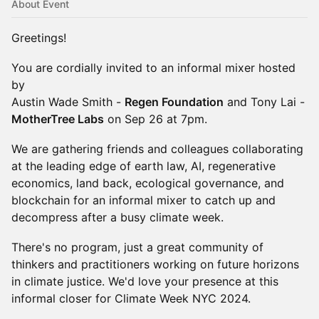
About Event
Greetings!
​​You are cordially invited to an informal mixer hosted
by
Austin Wade Smith -
Regen Foundation
and Tony Lai -
MotherTree Labs
on Sep 26 at 7pm.
We are gathering friends and colleagues collaborating
at the leading edge of earth law, AI, regenerative
economics, land back, ecological governance, and
blockchain for an informal mixer to catch up and
decompress after a busy climate week.
There's no program, just a great community of
thinkers and practitioners working on future horizons
in climate justice. We'd love your presence at this
informal closer for Climate Week NYC 2024.