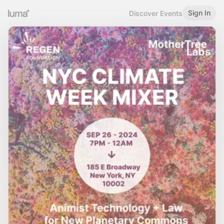
Sign In
Discover Events