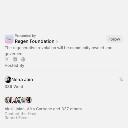
Presented by
Follow
Regen Foundation
The regenerative revolution will be community owned and
governed
Hosted By
Nena Jain
339 Went
Akhil Jalan, Alita Carbone and 337 others
Contact the Host
Report Event