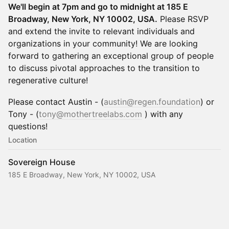
We'll begin at 7pm and go to midnight at 185 E
Broadway, New York, NY 10002, USA.
Please RSVP
and extend the invite to relevant individuals and
organizations in your community! We are looking
forward to gathering an exceptional group of people
to discuss pivotal approaches to the transition to
regenerative culture!
​​Please contact Austin - (
austin@regen.foundation
) or
Tony - (
tony@mothertreelabs.com
) with any
questions!
Location
Sovereign House
185 E Broadway, New York, NY 10002, USA