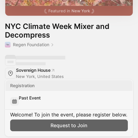
Featured in
New York
NYC Climate Week Mixer and
Decompress
Regen Foundation
Sovereign House
New York, United States
Registration
Past Event
Welcome! To join the event, please register below.
Request to Join