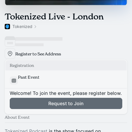
Tokenized Live - London
Tokenized
Register to See Address
Registration
Past Event
Welcome! To join the event, please register below.
Request to Join
About Event
Tokenized Podcast
is the show focused on