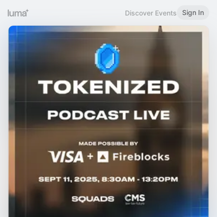
Sign In
Discover Events