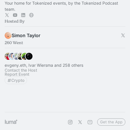
Your home for Tokenized events, by the Tokenized Podcast
team.
Hosted By
Simon Taylor
260 Went
evgeny.eth, Ivar Wiersma and 258 others
Contact the Host
Report Event
Crypto
Get the App