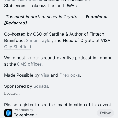
Stablecoins, Tokenization and RWAs.
"The most important show in Crypto" —
Founder at
[Redacted]
Co-hosted by CSO of Sardine & Author of Fintech
Brainfood,
Simon Taylor
, and Head of Crypto at VISA,
Cuy Sheffield
.
We're hosting our second-ever live podcast in London
at the
CMS offices
.
Made Possible by
Visa
and
Fireblocks
.
Sponsored by
Squads
.
Location
Please register to see the exact location of this event.
Presented by
Follow
Tokenized