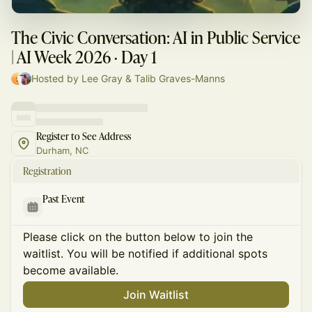
The Civic Conversation: AI in Public Service
| AI Week 2026 · Day 1
Hosted by Lee Gray & Talib Graves-Manns
Register to See Address
Durham, NC
Registration
Past Event
Please click on the button below to join the
waitlist. You will be notified if additional spots
become available.
Join Waitlist