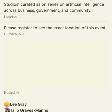
Studios' curated salon series on artificial intelligence
across business, government, and community.
Location
Please register to see the exact location of this event.
Durham, NC
Hosted By
Lee Gray
Talib Graves-Manns