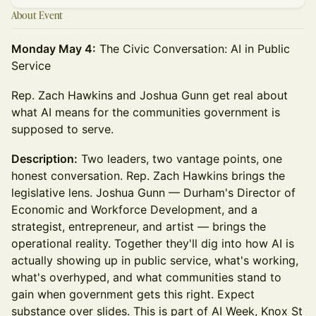
About Event
Monday May 4:
The Civic Conversation: AI in Public
Service
Rep. Zach Hawkins and Joshua Gunn get real about
what AI means for the communities government is
supposed to serve.
Description:
Two leaders, two vantage points, one
honest conversation. Rep. Zach Hawkins brings the
legislative lens. Joshua Gunn — Durham's Director of
Economic and Workforce Development, and a
strategist, entrepreneur, and artist — brings the
operational reality. Together they'll dig into how AI is
actually showing up in public service, what's working,
what's overhyped, and what communities stand to
gain when government gets this right. Expect
substance over slides. This is part of AI Week, Knox St