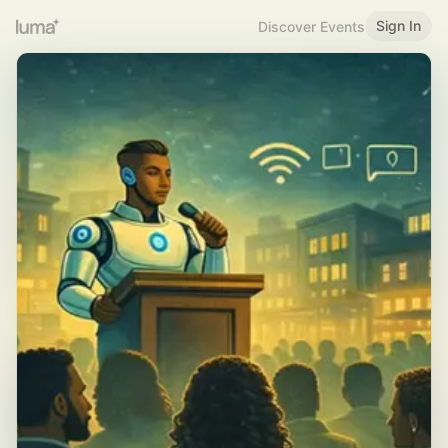
Sign In
Discover Events