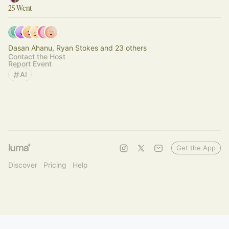
25 Went
Dasan Ahanu, Ryan Stokes and 23 others
Contact the Host
Report Event
AI
Get the App
Discover
Pricing
Help