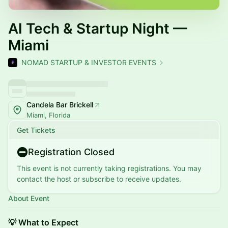
AI Tech & Startup Night —
Miami
NOMAD STARTUP & INVESTOR EVENTS
Candela Bar Brickell
Miami, Florida
Get Tickets
Registration Closed
This event is not currently taking registrations. You may
contact the host or subscribe to receive updates.
About Event
💡 What to Expect