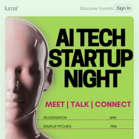
Sign In
Discover Events