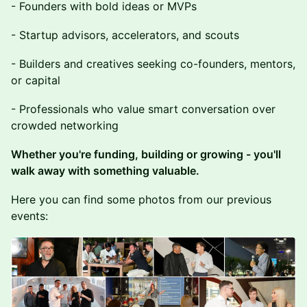
- Founders with bold ideas or MVPs
- Startup advisors, accelerators, and scouts
- Builders and creatives seeking co-founders, mentors,
or capital
- Professionals who value smart conversation over
crowded networking
Whether you're funding, building or growing - you'll
walk away with something valuable.
Here you can find some photos from our previous
events: