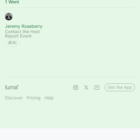
1 Went
Jeremy Roseberry
Contact the Host
Report Event
AI
Get the App
Discover
Pricing
Help