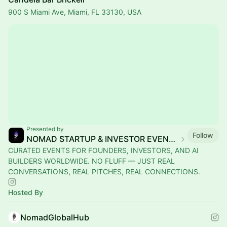
900 S Miami Ave, Miami, FL 33130, USA
Presented by
Follow
NOMAD STARTUP & INVESTOR EVENTS
CURATED EVENTS FOR FOUNDERS, INVESTORS, AND AI
BUILDERS WORLDWIDE. NO FLUFF — JUST REAL
CONVERSATIONS, REAL PITCHES, REAL CONNECTIONS.
Hosted By
NomadGlobalHub