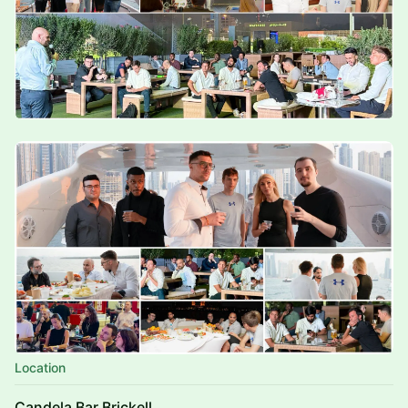
Location
Candela Bar Brickell