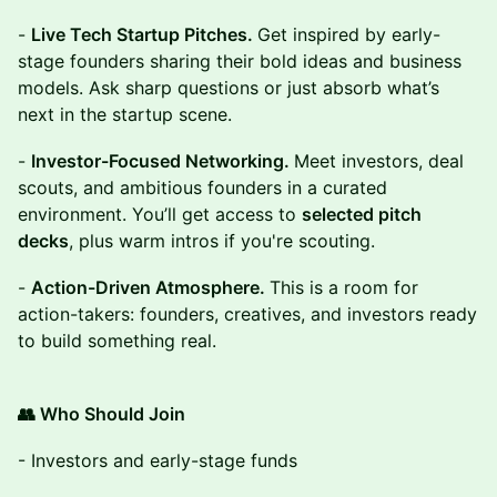
-
Live Tech Startup Pitches.
Get inspired by early-
stage founders sharing their bold ideas and business
models. Ask sharp questions or just absorb what’s
next in the startup scene.
-
Investor-Focused Networking.
Meet investors, deal
scouts, and ambitious founders in a curated
environment. You’ll get access to
selected pitch
decks
, plus warm intros if you're scouting.
-
Action-Driven Atmosphere.
This is a room for
action-takers: founders, creatives, and investors ready
to build something real.
👥 Who Should Join
- Investors and early-stage funds