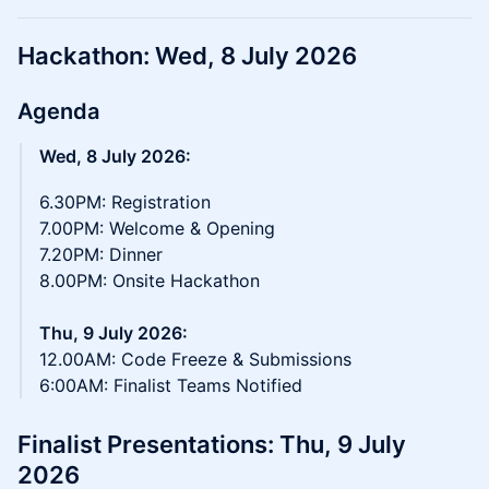
Hackathon: Wed, 8 July 2026
Agenda
Wed, 8 July 2026:
6.30PM: Registration
7.00PM: Welcome & Opening
7.20PM: Dinner
8.00PM: Onsite Hackathon
Thu, 9 July 2026:
12.00AM: Code Freeze & Submissions
6:00AM: Finalist Teams Notified
Finalist Presentations: Thu, 9 July
2026