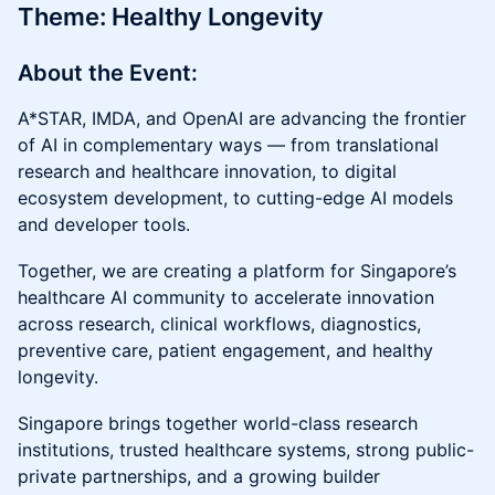
Theme: Healthy Longevity
About the Event:
A*STAR, IMDA, and OpenAI are advancing the frontier
of AI in complementary ways — from translational
research and healthcare innovation, to digital
ecosystem development, to cutting-edge AI models
and developer tools.
Together, we are creating a platform for Singapore’s
healthcare AI community to accelerate innovation
across research, clinical workflows, diagnostics,
preventive care, patient engagement, and healthy
longevity.
Singapore brings together world-class research
institutions, trusted healthcare systems, strong public-
private partnerships, and a growing builder