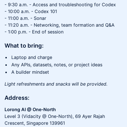
- 9:30 a.m. - Access and troubleshooting for Codex
- 10:00 a.m. - Codex 101
- 11:00 a.m. - Sonar
- 11:20 a.m. - Networking, team formation and Q&A
- 1:00 p.m. - End of session
What to bring:
Laptop and charge
Any APIs, datasets, notes, or project ideas
A builder mindset
Light refreshments and snacks will be provided.
Address:
Lorong AI @ One-North
Level 3 (Vidacity @ One-North), 69 Ayer Rajah
Crescent, Singapore 139961