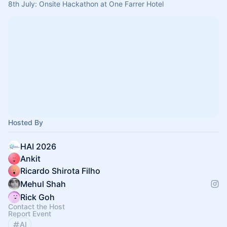
8th July: Onsite Hackathon at One Farrer Hotel
Hosted By
HAI 2026
Ankit
Ricardo Shirota Filho
Mehul Shah
Rick Goh
Contact the Host
Report Event
AI