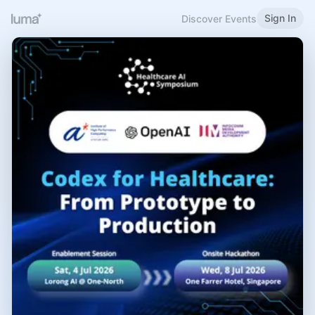
Sign In
Discover Events