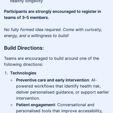
healthy longevity
Participants are strongly encouraged to register in
teams of 3–5 members.
No fully formed idea required. Come with curiosity,
energy, and a willingness to build!
Build Directions:
Teams are encouraged to build around one of the
following directions:
Technologies
Preventive care and early intervention
: AI-
powered workflows that identify health risk,
deliver personalised guidance, or support earlier
intervention.
Patient engagement
: Conversational and
personalised tools that improve accessibility,