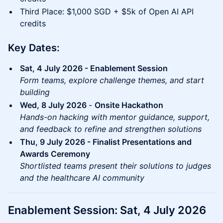
Third Place: $1,000 SGD + $5k of Open AI API
credits
Key Dates:
Sat, 4 July 2026 - Enablement Session
Form teams, explore challenge themes, and start
building
Wed, 8 July 2026
-
Onsite Hackathon
Hands-on hacking with mentor guidance, support,
and feedback to refine and strengthen solutions
Thu, 9 July 2026 - Finalist Presentations and
Awards Ceremony
Shortlisted teams present their solutions to judges
and the healthcare AI community
Enablement Session: Sat, 4 July 2026