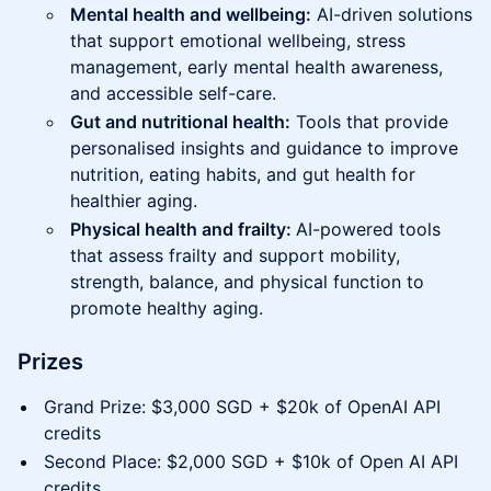
Mental health and wellbeing:
AI-driven solutions
that support emotional wellbeing, stress
management, early mental health awareness,
and accessible self-care.
Gut and nutritional health:
Tools that provide
personalised insights and guidance to improve
nutrition, eating habits, and gut health for
healthier aging.
Physical health and frailty:
AI-powered tools
that assess frailty and support mobility,
strength, balance, and physical function to
promote healthy aging.
Prizes
Grand Prize: $3,000 SGD + $20k of OpenAI API
credits
Second Place: $2,000 SGD + $10k of Open AI API
credits