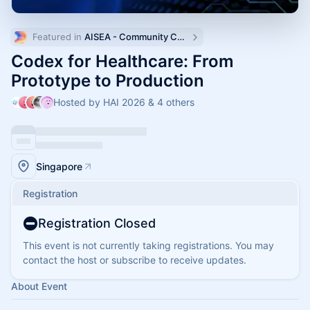
Featured in 
AISEA - Community Calendar
Codex for Healthcare: From
Prototype to Production
Hosted by HAI 2026 & 4 others
Singapore
Registration
Registration Closed
This event is not currently taking registrations. You may
contact the host or subscribe to receive updates.
About Event