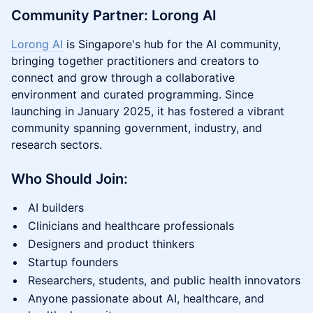
Community Partner: Lorong AI
Lorong AI
is Singapore's hub for the AI community,
bringing together practitioners and creators to
connect and grow through a collaborative
environment and curated programming. Since
launching in January 2025, it has fostered a vibrant
community spanning government, industry, and
research sectors.
Who Should Join:
AI builders
Clinicians and healthcare professionals
Designers and product thinkers
Startup founders
Researchers, students, and public health innovators
Anyone passionate about AI, healthcare, and