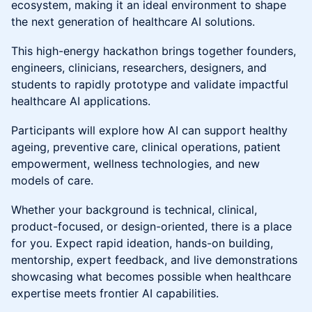
ecosystem, making it an ideal environment to shape
the next generation of healthcare AI solutions.
This high-energy hackathon brings together founders,
engineers, clinicians, researchers, designers, and
students to rapidly prototype and validate impactful
healthcare AI applications.
Participants will explore how AI can support healthy
ageing, preventive care, clinical operations, patient
empowerment, wellness technologies, and new
models of care.
Whether your background is technical, clinical,
product-focused, or design-oriented, there is a place
for you. Expect rapid ideation, hands-on building,
mentorship, expert feedback, and live demonstrations
showcasing what becomes possible when healthcare
expertise meets frontier AI capabilities.