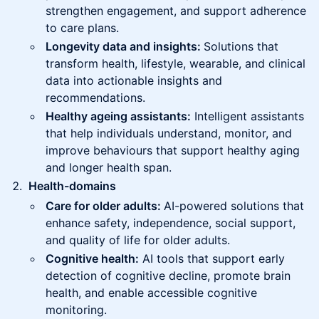
strengthen engagement, and support adherence
to care plans.
Longevity data and insights:
Solutions that
transform health, lifestyle, wearable, and clinical
data into actionable insights and
recommendations.
Healthy ageing assistants:
Intelligent assistants
that help individuals understand, monitor, and
improve behaviours that support healthy aging
and longer health span.
Health-domains
Care for older adults:
AI-powered solutions that
enhance safety, independence, social support,
and quality of life for older adults.
Cognitive health:
AI tools that support early
detection of cognitive decline, promote brain
health, and enable accessible cognitive
monitoring.