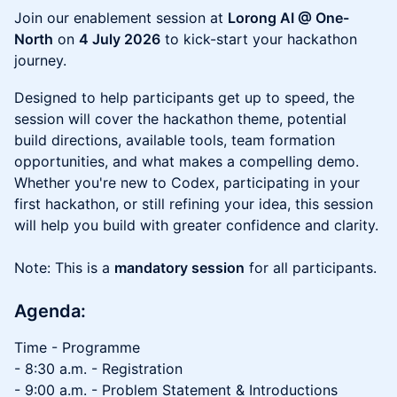
Join our enablement session at
Lorong AI @ One-
North
on
4 July 2026
to kick-start your hackathon
journey.
Designed to help participants get up to speed, the
session will cover the hackathon theme, potential
build directions, available tools, team formation
opportunities, and what makes a compelling demo.
Whether you're new to Codex, participating in your
first hackathon, or still refining your idea, this session
will help you build with greater confidence and clarity.
Note: This is a
mandatory session
for all participants.
Agenda:
Time - Programme
- 8:30 a.m. - Registration
- 9:00 a.m. - Problem Statement & Introductions