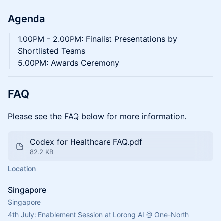
Agenda
1.00PM - 2.00PM: Finalist Presentations by
Shortlisted Teams
5.00PM: Awards Ceremony
FAQ
Please see the FAQ below for more information.
Codex for Healthcare FAQ.pdf
82.2 KB
Location
Singapore
Singapore
4th July: Enablement Session at Lorong AI @ One-North