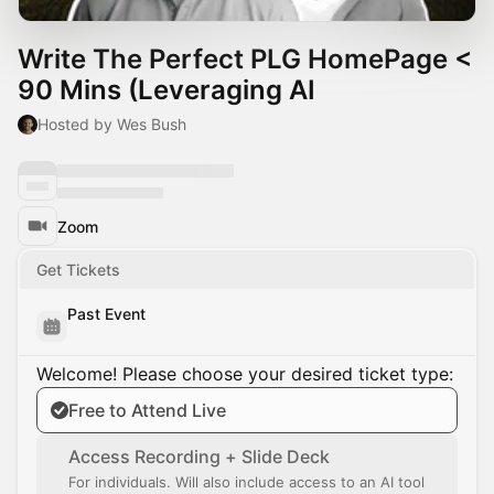
Write The Perfect PLG HomePage <
90 Mins (Leveraging AI
Hosted by Wes Bush
Zoom
Get Tickets
Past Event
Welcome! Please choose your desired ticket type:
Free to Attend Live
Access Recording + Slide Deck
For individuals. Will also include access to an AI tool