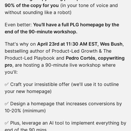
90% of the copy for you
(in your tone of voice and
without sounding like a robot)
Even better:
You'll have a full PLG homepage by the
end of the 90-minute workshop.
That's why on
April 23rd at 11:30 AM EST, Wes Bush
,
bestselling author of Product-Led Growth & The
Product-Led Playbook and
Pedro Cortés, copywriting
pro
, are hosting a 90-minute live workshop where
you'll:
✅ Craft your irresistible offer (we'll use it to outline
your new homepage)
✅ Design a homepage that increases conversions by
10-20% (minimum)
✅ Plus, leverage an AI tool to implement everything by
end of the 90 mins.