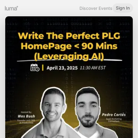
Sign In
Discover Events