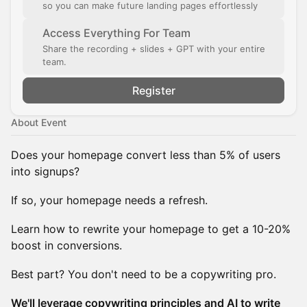
so you can make future landing pages effortlessly
Access Everything For Team
Share the recording + slides + GPT with your entire
team.
Register
About Event
Does your homepage convert less than 5% of users
into signups?
If so, your homepage needs a refresh.
Learn how to rewrite your homepage to get a 10-20%
boost in conversions.
Best part? You don't need to be a copywriting pro.
We'll leverage copywriting principles and AI to write