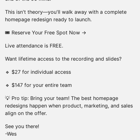
This isn't theory—you'll walk away with a complete
homepage redesign ready to launch.
🎟 Reserve Your Free Spot Now →
Live attendance is FREE.
Want lifetime access to the recording and slides?
🔹 $27 for individual access
🔹 $147 for your entire team
💡 Pro tip: Bring your team! The best homepage
redesigns happen when product, marketing, and sales
align on the offer.
See you there!
-Wes