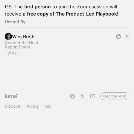
P.S. The
first person
to join the Zoom session will
receive a
free copy of The Product-Led Playbook!
Hosted By
Wes Bush
Contact the Host
Report Event
AI
Get the App
Discover
Pricing
Help