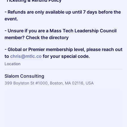
Ticketing & Refund Policy
- Refunds are only available up until 7 days before the
event.
- Unsure if you are a Mass Tech Leadership Council
member? Check the directory
- Global or Premier membership level, please reach out
to
chris@mtlc.co
for your special code.
Location
Slalom Consulting
399 Boylston St #1000, Boston, MA 02116, USA