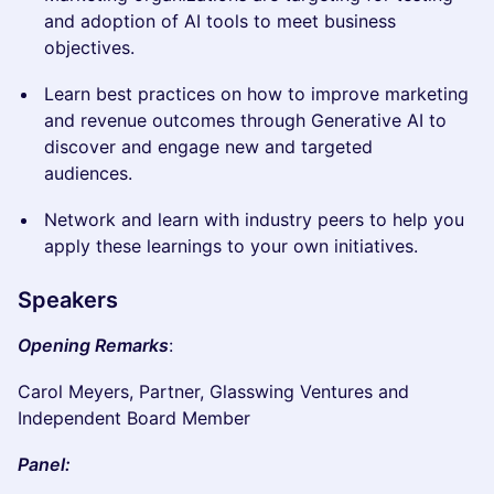
and adoption of AI tools to meet business
objectives.
Learn best practices on how to improve marketing
and revenue outcomes through Generative AI to
discover and engage new and targeted
audiences.
Network and learn with industry peers to help you
apply these learnings to your own initiatives.
Speakers
Opening Remarks
:
Carol Meyers, Partner, Glasswing Ventures and
Independent Board Member
Panel: