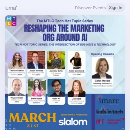
Sign In
Discover Events