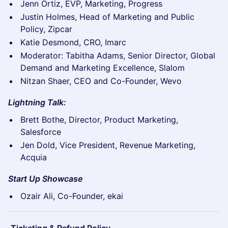
Jenn Ortiz, EVP, Marketing, Progress
Justin Holmes, Head of Marketing and Public
Policy, Zipcar
Katie Desmond, CRO, Imarc
Moderator: Tabitha Adams, Senior Director, Global
Demand and Marketing Excellence, Slalom
Nitzan Shaer, CEO and Co-Founder, Wevo
Lightning Talk:
Brett Bothe, Director, Product Marketing,
Salesforce
Jen Dold, Vice President, Revenue Marketing,
Acquia
Start Up Showcase
Ozair Ali, Co-Founder, ekai