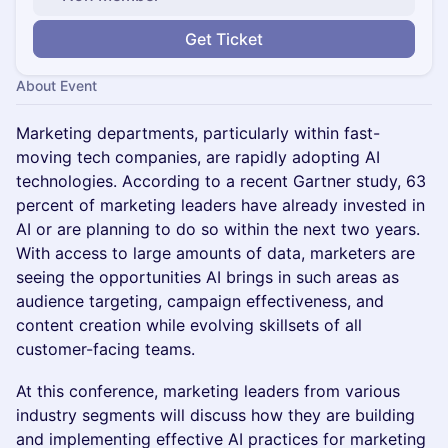
Get Ticket
About Event
Marketing departments, particularly within fast-
moving tech companies, are rapidly adopting AI
technologies. According to a recent Gartner study, 63
percent of marketing leaders have already invested in
AI or are planning to do so within the next two years.
With access to large amounts of data, marketers are
seeing the opportunities AI brings in such areas as
audience targeting, campaign effectiveness, and
content creation while evolving skillsets of all
customer-facing teams.
At this conference, marketing leaders from various
industry segments will discuss how they are building
and implementing effective AI practices for marketing