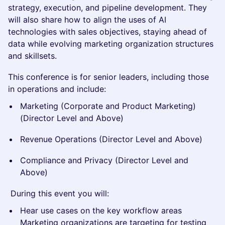
strategy, execution, and pipeline development. They
will also share how to align the uses of AI
technologies with sales objectives, staying ahead of
data while evolving marketing organization structures
and skillsets.
This conference is for senior leaders, including those
in operations and include:
Marketing (Corporate and Product Marketing)
(Director Level and Above)
Revenue Operations (Director Level and Above)
Compliance and Privacy (Director Level and
Above)
During this event you will:
Hear use cases on the key workflow areas
Marketing organizations are targeting for testing