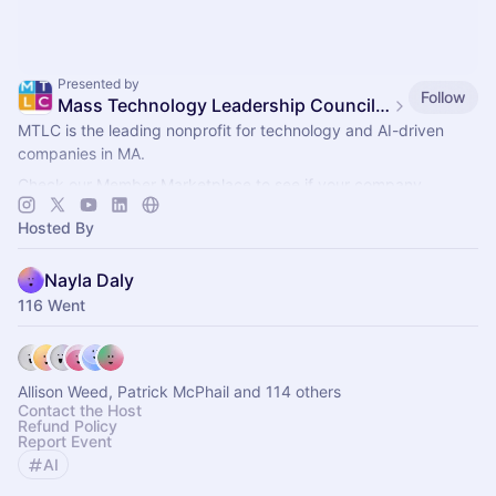
Presented by
Follow
Mass Technology Leadership Council Events
MTLC is the leading nonprofit for technology and AI-driven
companies in MA.
Check our Member Marketplace to see if your company
qualifies for free event access. If not, register as a Future
Hosted By
Member.
Nayla Daly
116 Went
Allison Weed, Patrick McPhail and 114 others
Contact the Host
Refund Policy
Report Event
AI