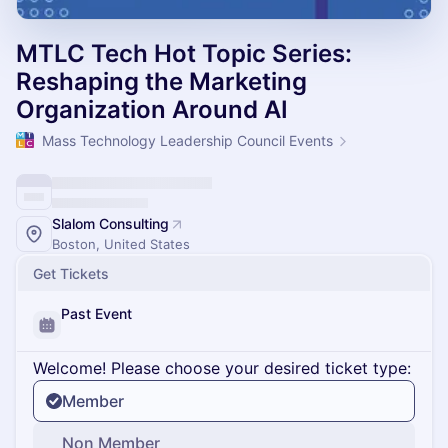
MTLC Tech Hot Topic Series:
Reshaping the Marketing
Organization Around AI
Mass Technology Leadership Council Events
Slalom Consulting
Boston, United States
Get Tickets
Past Event
Welcome! Please choose your desired ticket type:
Member
Non Member