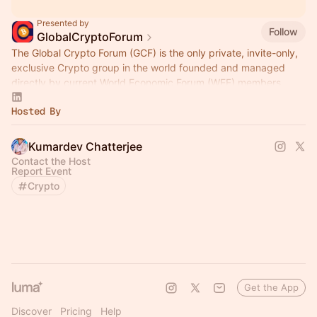
Presented by
Follow
GlobalCryptoForum
The Global Crypto Forum (GCF) is the only private, invite-only,
exclusive Crypto group in the world founded and managed
directly by current World Economic Forum (WEF) members.
Hosted By
Kumardev Chatterjee
Contact the Host
Report Event
Crypto
Get the App
Discover
Pricing
Help