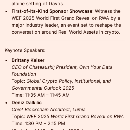
alpine setting of Davos.
First-of-Its-Kind Sponsor Showcase
: Witness the
WEF 2025 World First Grand Reveal on RWA by a
major industry leader, an event set to reshape the
conversation around Real World Assets in crypto.
Keynote Speakers:
Brittany Kaiser
CEO of Chateaushi; President, Own Your Data
Foundation
Topic:
Global Crypto Policy, Institutional, and
Governmental Outlook 2025
Time: 11:35 AM – 11:45 AM
Deniz Dalkilic
Chief Blockchain Architect, Lumia
Topic:
WEF 2025 World First Grand Reveal on RWA
Time: 1:30 PM – 2:15 PM