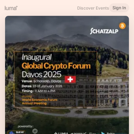
Sign In
Discover Events