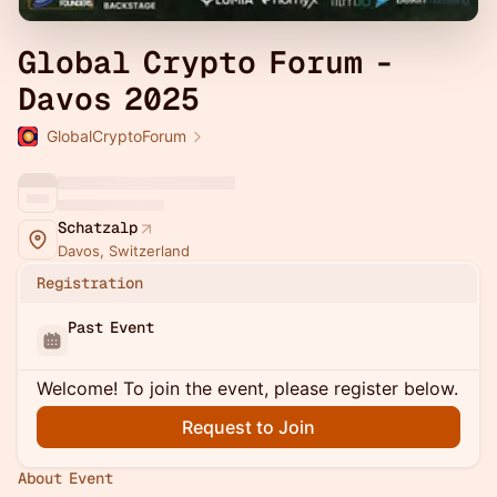
Global Crypto Forum -
Davos 2025
GlobalCryptoForum
Schatzalp
Davos, Switzerland
Registration
Past Event
Welcome! To join the event, please register below.
Request to Join
About Event