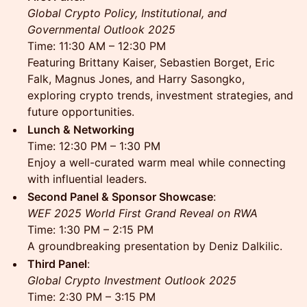
Global Crypto Policy, Institutional, and
Governmental Outlook 2025
Time: 11:30 AM – 12:30 PM
Featuring Brittany Kaiser, Sebastien Borget, Eric
Falk, Magnus Jones, and Harry Sasongko,
exploring crypto trends, investment strategies, and
future opportunities.
Lunch & Networking
Time: 12:30 PM – 1:30 PM
Enjoy a well-curated warm meal while connecting
with influential leaders.
Second Panel & Sponsor Showcase
:
WEF 2025 World First Grand Reveal on RWA
Time: 1:30 PM – 2:15 PM
A groundbreaking presentation by Deniz Dalkilic.
Third Panel
:
Global Crypto Investment Outlook 2025
Time: 2:30 PM – 3:15 PM