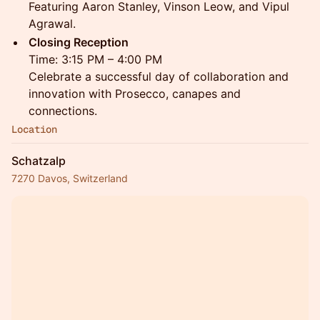
Featuring Aaron Stanley, Vinson Leow, and Vipul
Agrawal.
Closing Reception
Time: 3:15 PM – 4:00 PM
Celebrate a successful day of collaboration and
innovation with Prosecco, canapes and
connections.
Location
Schatzalp
7270 Davos, Switzerland