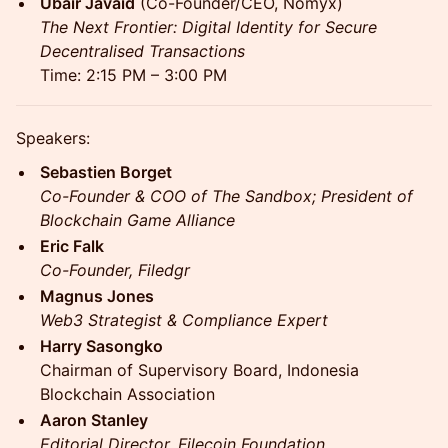
Ubair Javaid
(Co-Founder/CEO, Nomyx)
The Next Frontier: Digital Identity for Secure
Decentralised Transactions
Time: 2:15 PM – 3:00 PM
Speakers:
Sebastien Borget
Co-Founder & COO of The Sandbox; President of
Blockchain Game Alliance
Eric Falk
Co-Founder, Filedgr
Magnus Jones
Web3 Strategist & Compliance Expert
Harry Sasongko
Chairman of Supervisory Board, Indonesia
Blockchain Association
Aaron Stanley
Editorial Director, Filecoin Foundation