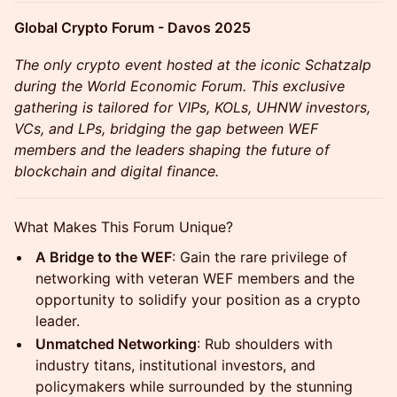
Global Crypto Forum - Davos 2025
The only crypto event hosted at the iconic Schatzalp
during the World Economic Forum. This exclusive
gathering is tailored for VIPs, KOLs, UHNW investors,
VCs, and LPs, bridging the gap between WEF
members and the leaders shaping the future of
blockchain and digital finance.
What Makes This Forum Unique?
A Bridge to the WEF
: Gain the rare privilege of
networking with veteran WEF members and the
opportunity to solidify your position as a crypto
leader.
Unmatched Networking
: Rub shoulders with
industry titans, institutional investors, and
policymakers while surrounded by the stunning