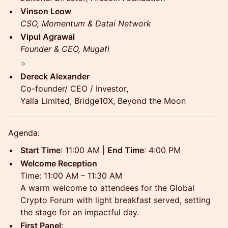
Vinson Leow
CSO, Momentum & Datai Network
Vipul Agrawal
Founder & CEO, Mugafi
Dereck Alexander
Co-founder/ CEO / Investor,
Yalla Limited, Bridge10X, Beyond the Moon
Agenda:
Start Time
: 11:00 AM |
End Time
: 4:00 PM
Welcome Reception
Time: 11:00 AM – 11:30 AM
A warm welcome to attendees for the Global
Crypto Forum with light breakfast served, setting
the stage for an impactful day.
First Panel
: