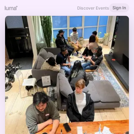
Sign In
Discover Events