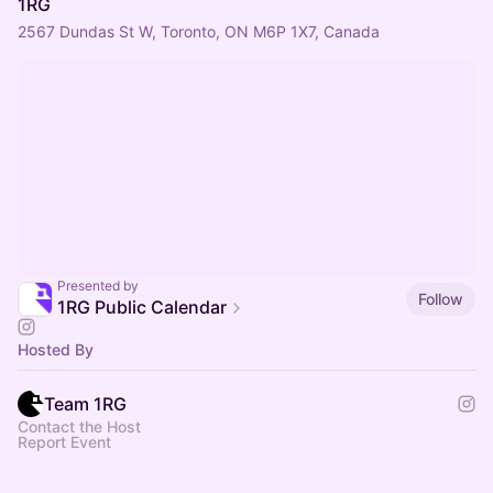
1RG
2567 Dundas St W, Toronto, ON M6P 1X7, Canada
Presented by
Follow
1RG Public Calendar
Hosted By
Team 1RG
Contact the Host
Report Event