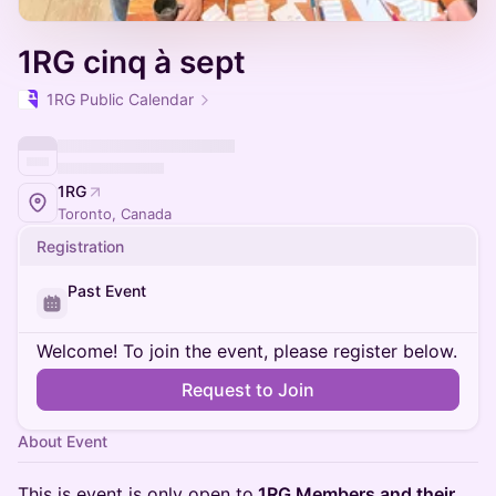
1RG cinq à sept
1RG Public Calendar
1RG
Toronto, Canada
Registration
Past Event
Welcome! To join the event, please register below.
Request to Join
About Event
This is event is only open to
1RG Members and their