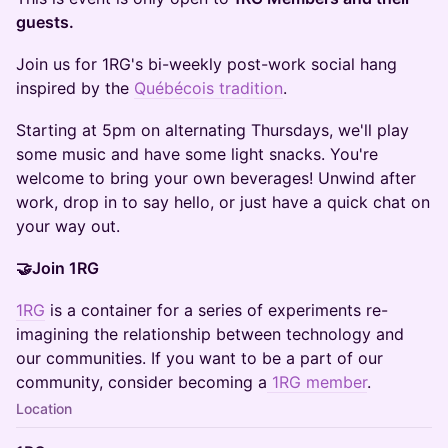
guests.
Join us for 1RG's bi-weekly post-work social hang
inspired by the
Québécois tradition
.
Starting at 5pm on alternating Thursdays, we'll play
some music and have some light snacks. You're
welcome to bring your own beverages! Unwind after
work, drop in to say hello, or just have a quick chat on
your way out.
🤝Join 1RG
1RG
is a container for a series of experiments re-
imagining the relationship between technology and
our communities. If you want to be a part of our
community, consider becoming a
1RG member
.
Location