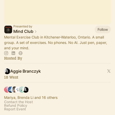
Presented by
Follow
Mind Club
Mental Exercise Club in Kitchener-Waterloo, Ontario. A small
group. A set of exercises. No phones. No AI. Just pen, paper,
and your mind.
Hosted By
Aggie Branczyk
18 Went
Mariya, Brenda Li and 16 others
Contact the Host
Refund Policy
Report Event