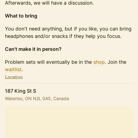
Afterwards, we will have a discussion.
What to bring
You don't need anything, but if you like, you can bring
headphones and/or snacks if they help you focus.
Can't make it in person?
Problem sets will eventually be in the
shop
. Join the
waitlist
.
Location
187 King St S
Waterloo, ON N2L 0A5, Canada