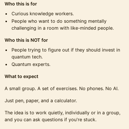
Who this is for
Curious knowledge workers.
People who want to do something mentally
challenging in a room with like-minded people.
Who this is NOT for
People trying to figure out if they should invest in
quantum tech.
Quantum experts.
What to expect
A small group. A set of exercises. No phones. No AI.
Just pen, paper, and a calculator.
The idea is to work quietly, individually or in a group,
and you can ask questions if you're stuck.