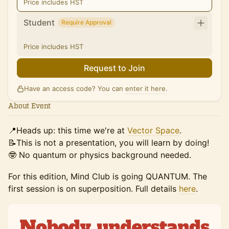
Price includes HST
Student
Require Approval
Price includes HST
Request to Join
Have an access code? You can
enter it here
.
About Event
📍Heads up: this time we're at
Vector Space
.
📝This is not a presentation, you will learn by doing!
🤓 No quantum or physics background needed.
For this edition, Mind Club is going QUANTUM. The
first session is on superposition. Full details
here
.