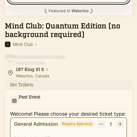
Featured in
Waterloo
Mind Club: Quantum Edition (no
background required)
Mind Club
187 King St S
Waterloo, Canada
Get Tickets
Past Event
Welcome! Please choose your desired ticket type:
General Admission
1
Require Approval