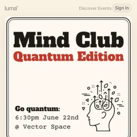
Sign In
Discover Events