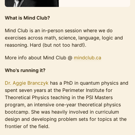
What is Mind Club?
Mind Club is an in-person session where we do
exercises across math, science, language, logic and
reasoning. Hard (but not too hard!).
More info about Mind Club @
mindc
lub.ca
Who's running it?
Dr. Aggie Branczyk
has a PhD in quantum physics and
spent seven years at the Perimeter Institute for
Theoretical Physics teaching in the PSI Masters
program, an intensive one-year theoretical physics
bootcamp. She was heavily involved in curriculum
design and developing problem sets for topics at the
frontier of the field.