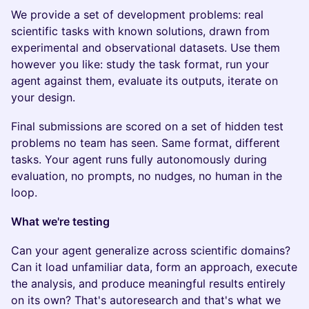
We provide a set of development problems: real
scientific tasks with known solutions, drawn from
experimental and observational datasets. Use them
however you like: study the task format, run your
agent against them, evaluate its outputs, iterate on
your design.
Final submissions are scored on a set of hidden test
problems no team has seen. Same format, different
tasks. Your agent runs fully autonomously during
evaluation, no prompts, no nudges, no human in the
loop.
What we're testing
Can your agent generalize across scientific domains?
Can it load unfamiliar data, form an approach, execute
the analysis, and produce meaningful results entirely
on its own? That's autoresearch and that's what we