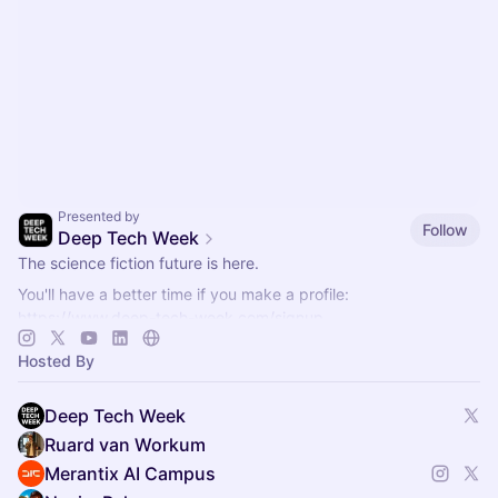
Presented by
Follow
Deep Tech Week
The science fiction future is here.
You'll have a better time if you make a profile:
https://www.deep-tech-week.com/signup
For event hosts:
https://www.deep-tech-week.com/for-hosts
Hosted By
Deep Tech Week
Ruard van Workum
Merantix AI Campus