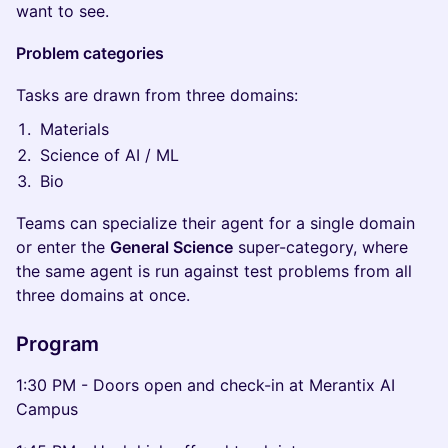
want to see.
Problem categories
Tasks are drawn from three domains:
Materials
Science of AI / ML
Bio
Teams can specialize their agent for a single domain
or enter the
General Science
super-category, where
the same agent is run against test problems from all
three domains at once.
Program
1:30 PM - Doors open and check-in at Merantix AI
Campus