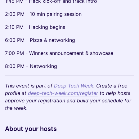
1:45 PM - Hack kick-off and track intro
2:00 PM - 10 min pairing session
2:10 PM - Hacking begins
6:00 PM - Pizza & networking
7:00 PM - Winners announcement & showcase
8:00 PM - Networking
This event is part of
Deep Tech Week
. Create a free
profile at
deep-tech-week.com/register
to help hosts
approve your registration and build your schedule for
the week.
​About your hosts