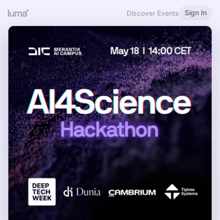
Sign In
Discover Events