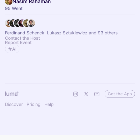
Nasim Rahaman
95 Went
Ferdinand Schenck, Lukasz Sztukiewicz and 93 others
Contact the Host
Report Event
AI
Get the App
Discover
Pricing
Help