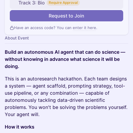
Track 3: Bio
Require Approval
Request to Join
Have an access code? You can
enter it here
.
About Event
Build an autonomous AI agent that can do science —
without knowing in advance what science it will be
doing.
This is an autoresearch hackathon. Each team designs
a system — agent scaffold, prompting strategy, tool-
use pipeline, or any combination — capable of
autonomously tackling data-driven scientific
problems. You won't be solving the problems yourself.
Your agent will.
How it works