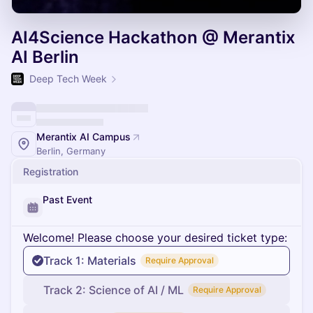
AI4Science Hackathon @ Merantix
AI Berlin
Deep Tech Week
Merantix AI Campus
Berlin, Germany
Registration
Past Event
Welcome! Please choose your desired ticket type:
Track 1: Materials
Require Approval
Track 2: Science of AI / ML
Require Approval