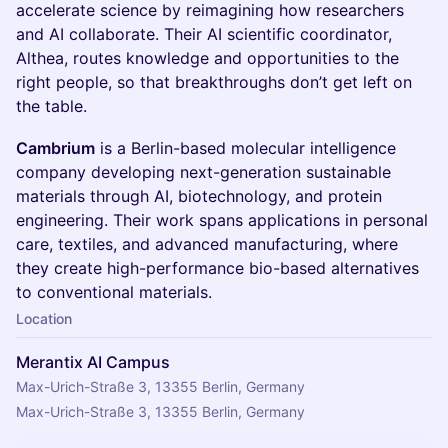
accelerate science by reimagining how researchers
and AI collaborate. Their AI scientific coordinator,
Althea, routes knowledge and opportunities to the
right people, so that breakthroughs don’t get left on
the table.
Cambrium
is a Berlin-based molecular intelligence
company developing next-generation sustainable
materials through AI, biotechnology, and protein
engineering. Their work spans applications in personal
care, textiles, and advanced manufacturing, where
they create high-performance bio-based alternatives
to conventional materials.
Location
Merantix AI Campus
Max-Urich-Straße 3, 13355 Berlin, Germany
Max-Urich-Straße 3, 13355 Berlin, Germany