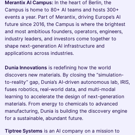
Merantix AI Campus:
In the heart of Berlin, the
Campus is home to 80+ AI teams and hosts 300+
events a year. Part of Merantix, driving Europe’s AI
future since 2016, the Campus is where the brightest
and most ambitious founders, operators, engineers,
industry leaders, and investors come together to
shape next-generation AI infrastructure and
applications across industries.
Dunia Innovations
is redefining how the world
discovers new materials. By closing the “simulation-
to-reality” gap, Dunia’s AI-driven autonomous lab, IRIS,
fuses robotics, real-world data, and multi-modal
learning to accelerate the design of next-generation
materials. From energy to chemicals to advanced
manufacturing, Dunia is building the discovery engine
for a sustainable, abundant future.
Tiptree Systems
is an AI company on a mission to