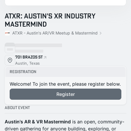
ATXR: Austin's XR Industry
Mastermind
ATXR - Austin's AR/VR Meetup & Mastermind
701 Brazos St
Austin, Texas
Registration
Welcome! To join the event, please register below.
Register
About Event
Austin's AR & VR Mastermind
is an open, community-
driven gathering for anyone building, exploring, or