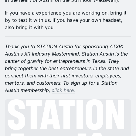
in the heart of Austin on the 5th Floor (Padawan).
If you have a experience you are working on, bring it
by to test it with us. If you have your own headset,
also bring it with you.
Thank you to STATION Austin for sponsoring ATXR:
Austin's XR Industry Mastermind. Station Austin is the
center of gravity for entrepreneurs in Texas. They
bring together the best entrepreneurs in the state and
connect them with their first investors, employees,
mentors, and customers. To sign up for a Station
Austin membership,
click here.