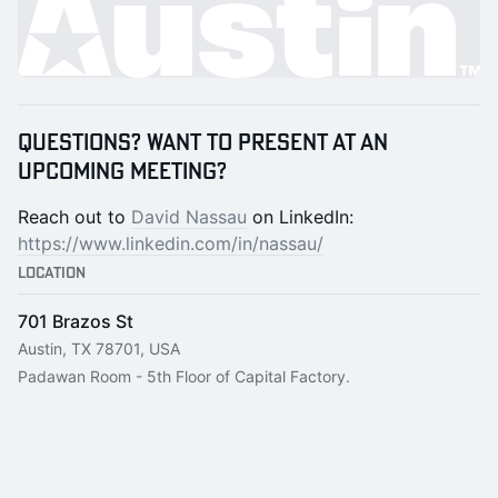
Questions? Want to present at an
upcoming meeting?
Reach out to
David Nassau
on LinkedIn:
https://www.linkedin.com/in/nassau/
Location
701 Brazos St
Austin, TX 78701, USA
Padawan Room - 5th Floor of Capital Factory.