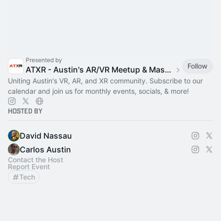
Presented by
Follow
ATXR - Austin's AR/VR Meetup & Mastermind
Uniting Austin's VR, AR, and XR community. Subscribe to our
calendar and join us for monthly events, socials, & more!
Hosted By
David Nassau
Carlos Austin
Contact the Host
Report Event
Tech