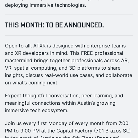
deploying immersive technologies.
THIS MONTH: To Be Announced.
Open to all, ATXR is designed with enterprise teams
and XR developers in mind. This FREE professional
mastermind brings together professionals across AR,
VR, spatial computing, and 3D platforms to share
insights, discuss real-world use cases, and collaborate
on what’s coming next.
Expect thoughtful conversation, peer learning, and
meaningful connections within Austin’s growing
immersive tech ecosystem.
Join us every first Monday of every month from 7:00
PM to 9:00 PM at the Capital Factory (701 Brazos St.)