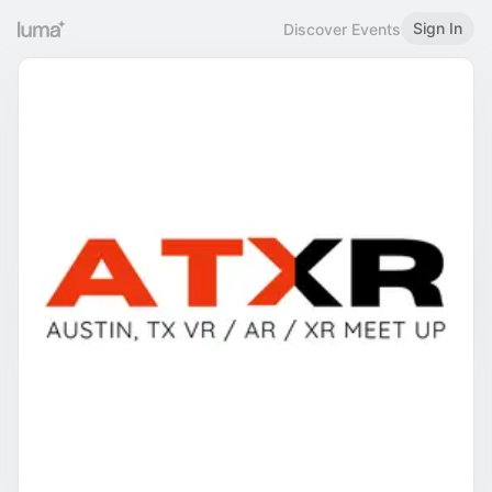
Sign In
Discover Events