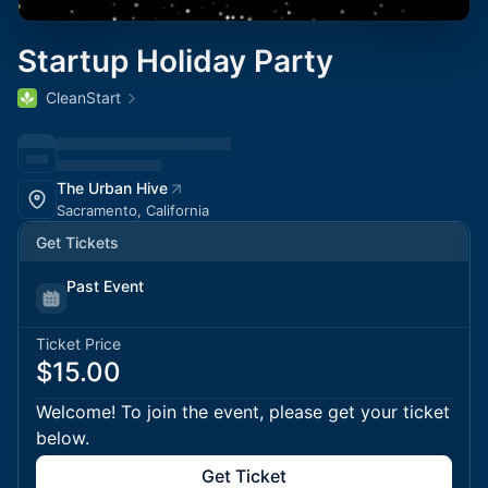
Startup Holiday Party
CleanStart
The Urban Hive
Sacramento, California
Get Tickets
Past Event
Ticket Price
$15.00
Welcome! To join the event, please get your ticket
below.
Get Ticket