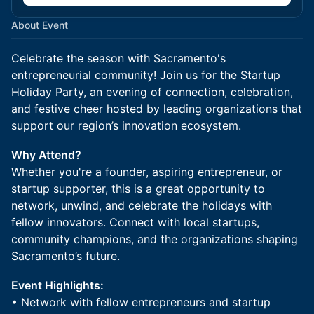
About Event
Celebrate the season with Sacramento's
entrepreneurial community! Join us for the Startup
Holiday Party, an evening of connection, celebration,
and festive cheer hosted by leading organizations that
support our region’s innovation ecosystem.
Why Attend?
Whether you're a founder, aspiring entrepreneur, or
startup supporter, this is a great opportunity to
network, unwind, and celebrate the holidays with
fellow innovators. Connect with local startups,
community champions, and the organizations shaping
Sacramento’s future.
Event Highlights:
• Network with fellow entrepreneurs and startup