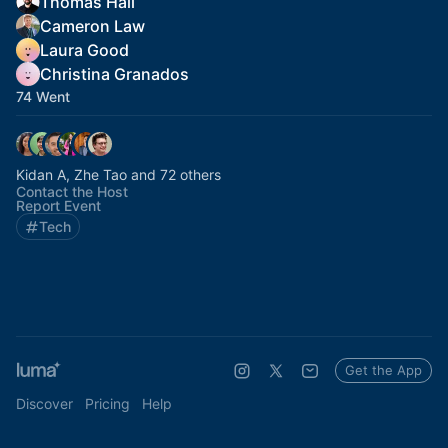
Thomas Hall
Cameron Law
Laura Good
Christina Granados
74 Went
Kidan A, Zhe Tao and 72 others
Contact the Host
Report Event
Tech
Get the App
Discover
Pricing
Help