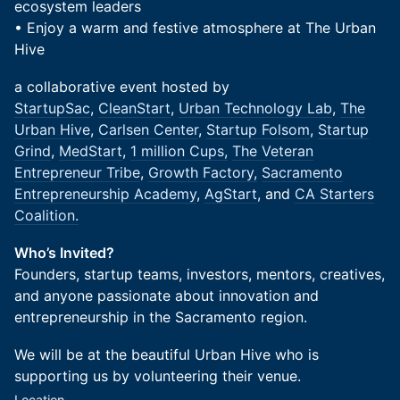
ecosystem leaders
• Enjoy a warm and festive atmosphere at The Urban
Hive
a collaborative event hosted by
StartupSac
,
CleanStart
,
Urban Technology Lab
,
The
Urban Hive
,
Carlsen Center
,
Startup Folsom
,
Startup
Grind
,
MedStart
,
1 million Cups,
The Veteran
Entrepreneur Tribe
,
Growth Factory,
Sacramento
Entrepreneurship Academy
,
AgStart
, and
CA Starters
Coalition.
Who’s Invited?
Founders, startup teams, investors, mentors, creatives,
and anyone passionate about innovation and
entrepreneurship in the Sacramento region.
We will be at the beautiful Urban Hive who is
supporting us by volunteering their venue.
Location