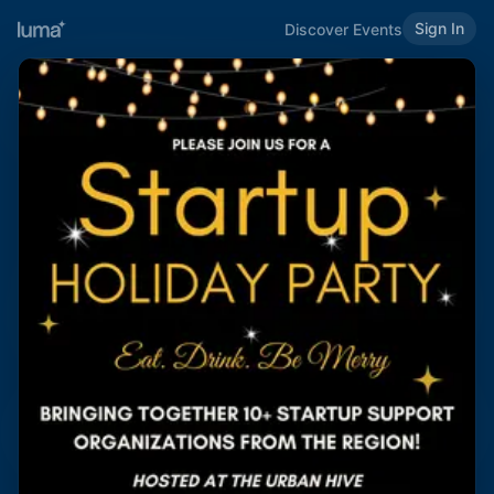
Sign In
Discover Events