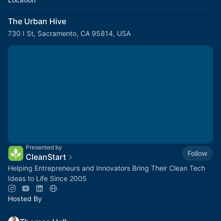
The Urban Hive
730 I St, Sacramento, CA 95814, USA
Presented by
Follow
CleanStart
Helping Entrepreneurs and Innovators Bring Their Clean Tech
Ideas to Life Since 2005
Hosted By