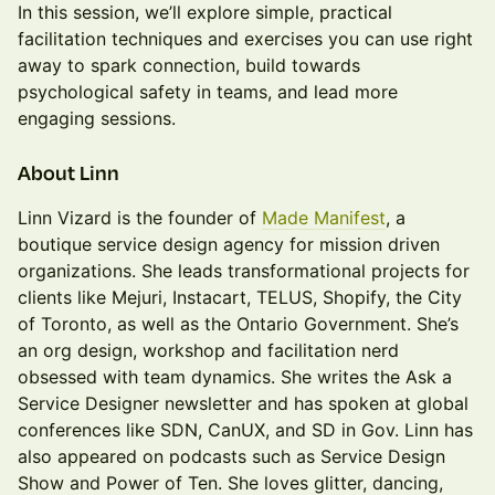
In this session, we’ll explore simple, practical
facilitation techniques and exercises you can use right
away to spark connection, build towards
psychological safety in teams, and lead more
engaging sessions.
​​​​About Linn
Linn Vizard is the founder of
Made Manifest
, a
boutique service design agency for mission driven
organizations. She leads transformational projects for
clients like Mejuri, Instacart, TELUS, Shopify, the City
of Toronto, as well as the Ontario Government. She’s
an org design, workshop and facilitation nerd
obsessed with team dynamics. She writes the Ask a
Service Designer newsletter and has spoken at global
conferences like SDN, CanUX, and SD in Gov. Linn has
also appeared on podcasts such as Service Design
Show and Power of Ten. She loves glitter, dancing,