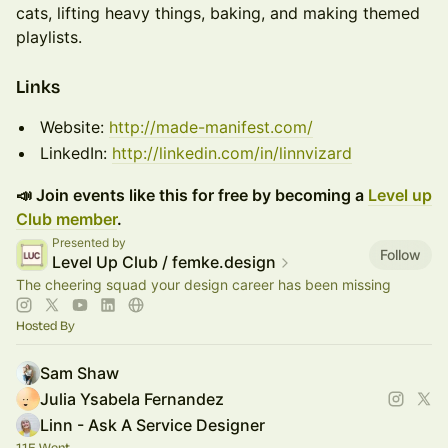
cats, lifting heavy things, baking, and making themed
playlists.
​​​​Links
Website:
http://made-manifest.com/
LinkedIn:
http://linkedin.com/in/linnvizard
📣 Join events like this for free by becoming a
Level up
Club member
.
Presented by
Follow
Level Up Club / femke.design
The cheering squad your design career has been missing
Hosted By
Sam Shaw
Julia Ysabela Fernandez
Linn - Ask A Service Designer
115 Went