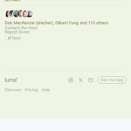
Deb MacKenzie (she/her), Gilbert Fung and 113 others
Contact the Host
Report Event
Tech
Get the App
Discover
Pricing
Help