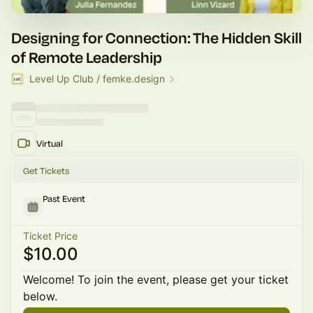
Designing for Connection: The Hidden Skill
of Remote Leadership
Level Up Club / femke.design
Virtual
Get Tickets
Past Event
Ticket Price
$10.00
Welcome! To join the event, please get your ticket
below.