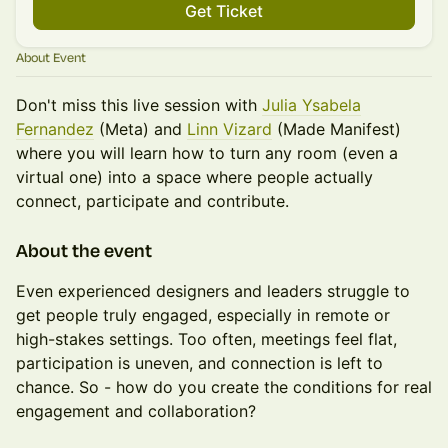
Get Ticket
About Event
Don't miss this live session with
Julia Ysabela
Fernandez
(Meta) and
Linn Vizard
(Made Manifest)
where you will learn how to turn any room (even a
virtual one) into a space where people actually
connect, participate and contribute.
​​​​About the event
Even experienced designers and leaders struggle to
get people truly engaged, especially in remote or
high-stakes settings. Too often, meetings feel flat,
participation is uneven, and connection is left to
chance. So - how do you create the conditions for real
engagement and collaboration?