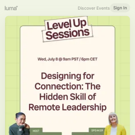
Sign In
Discover Events