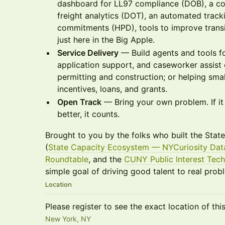
dashboard for LL97 compliance (DOB), a com
freight analytics (DOT), an automated tracki
commitments (HPD), tools to improve transit r
just here in the Big Apple.
Service Delivery
— Build agents and tools for
application support, and caseworker assist 
permitting and construction; or helping sma
incentives, loans, and grants.
Open Track
— Bring your own problem. If 
better, it counts.
Brought to you by the folks who built the Sta
(
State Capacity Ecosystem — NYCuriosity Dat
Roundtable
, and the
CUNY Public Interest Tech
simple goal of driving good talent to real prob
Location
Please register to see the exact location of thi
New York, NY