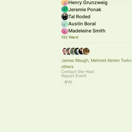
Henry Grunzweig
Jeremie Ponak
Tal Roded
Austin Boral
Madeleine Smith
132 Went
James Waugh, Mehmet Kerem Turkc
others
Contact the Host
Report Event
AI