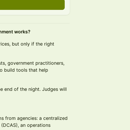
rnment works?
es, but only if the right
sts, government practitioners,
 build tools that help
 end of the night. Judges will
s from agencies: a centralized
m (DCAS), an operations