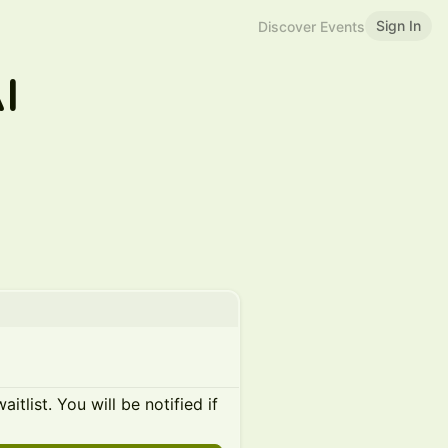
Sign In
Discover Events
I
itlist. You will be notified if