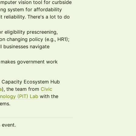
puter vision tool for curbside
ng system for affordability
eliability. There's a lot to do
 eligibility prescreening,
on changing policy (e.g., HR1);
ll businesses navigate
it makes government work
te Capacity Ecosystem Hub
a
), the team from
Civic
nology (PIT) Lab
with the
lems.
s event.