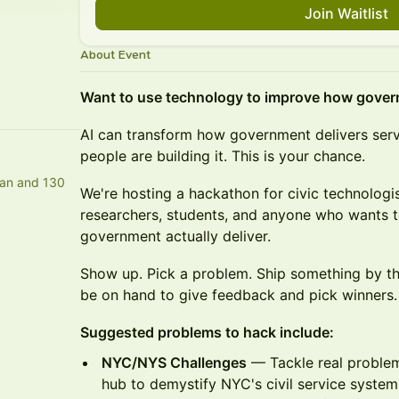
Join Waitlist
About Event
Want to use technology to improve how gove
AI can transform how government delivers servic
people are building it. This is your chance.
an and 130
We're hosting a hackathon for civic technologi
researchers, students, and anyone who wants to
government actually deliver.
Show up. Pick a problem. Ship something by the
be on hand to give feedback and pick winners.
Suggested problems to hack include:
NYC/NYS Challenges
— Tackle real problem
hub to demystify NYC's civil service syste