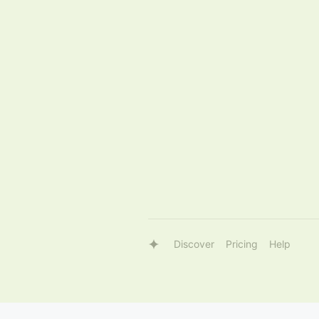
Discover
Pricing
Help