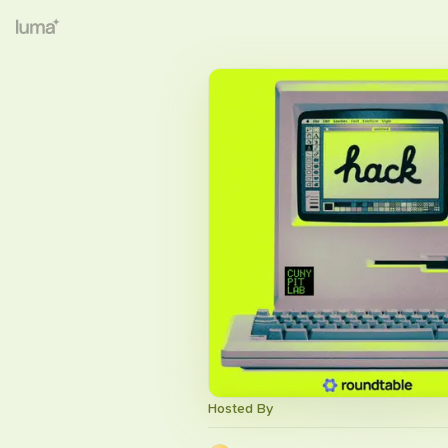
Hosted By