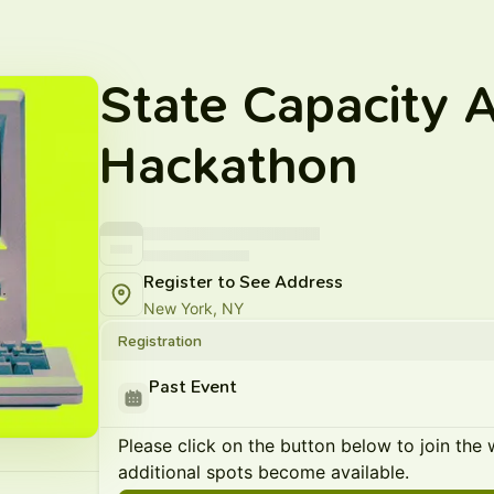
State Capacity A
Hackathon
Register to See Address
New York, NY
Registration
Past Event
Please click on the button below to join the wa
additional spots become available.