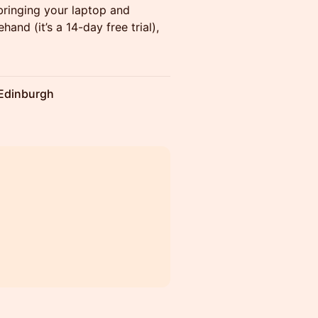
bringing your laptop and
hand (it’s a 14-day free trial),
 Edinburgh