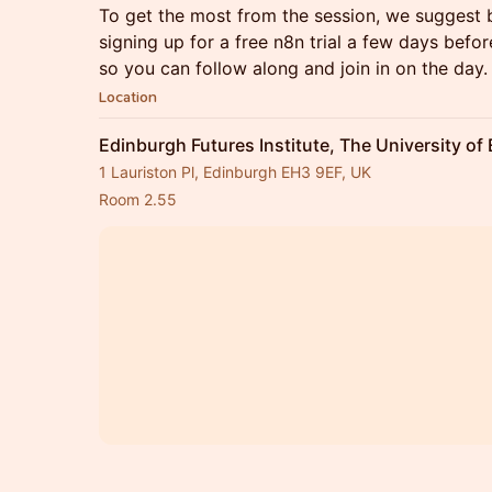
To get the most from the session, we suggest 
signing up for a free n8n trial a few days before
so you can follow along and join in on the day.
Location
Edinburgh Futures Institute, The University of
1 Lauriston Pl, Edinburgh EH3 9EF, UK
Room 2.55