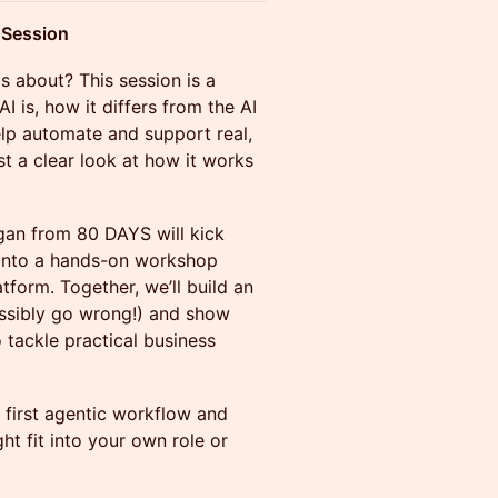
e Session
is about? This session is a
I is, how it differs from the AI
elp automate and support real,
t a clear look at how it works
n from 80 DAYS will kick
g into a hands-on workshop
form. Together, we’ll build an
ssibly go wrong!) and show
tackle practical business
r first agentic workflow and
ht fit into your own role or