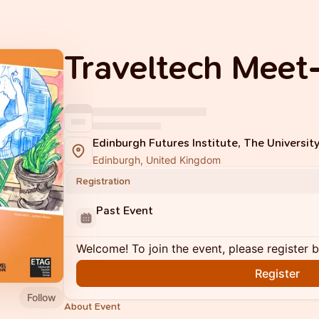
Traveltech Meet
Edinburgh Futures Institute, The Universit
Edinburgh, United Kingdom
Registration
Past Event
Welcome! To join the event, please register 
Register
Follow
About Event