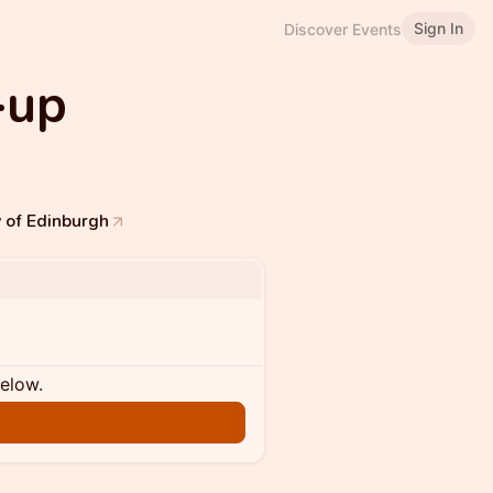
Sign In
Discover Events
-up
y of Edinburgh
below.