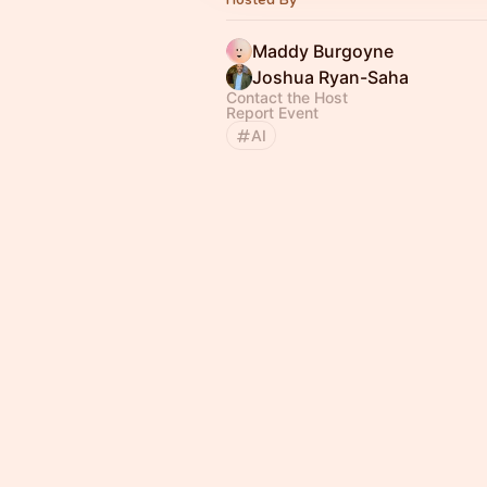
Maddy Burgoyne
Joshua Ryan-Saha
Contact the Host
Report Event
AI