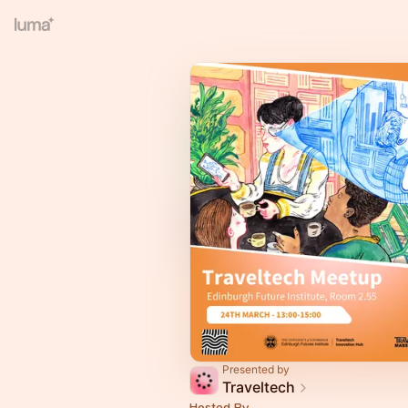
Presented by
Traveltech
Hosted By