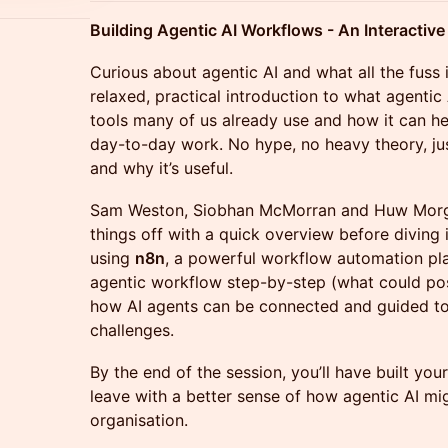
Building Agentic AI Workflows - An Interactiv
Curious about agentic AI and what all the fuss 
relaxed, practical introduction to what agentic A
tools many of us already use and how it can h
day-to-day work. No hype, no heavy theory, jus
and why it’s useful.
Sam Weston, Siobhan McMorran and Huw Morga
things off with a quick overview before divin
using
n8n
, a powerful workflow automation plat
agentic workflow step-by-step (what could po
how AI agents can be connected and guided to 
challenges.
By the end of the session, you’ll have built you
leave with a better sense of how agentic AI mig
organisation.