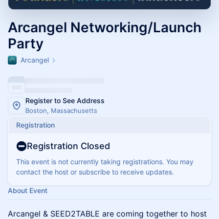
Arcangel Networking/Launch
Party
Arcangel
Register to See Address
Boston, Massachusetts
Registration
Registration Closed
This event is not currently taking registrations. You may
contact the host or subscribe to receive updates.
About Event
Arcangel & SEED2TABLE are coming together to host