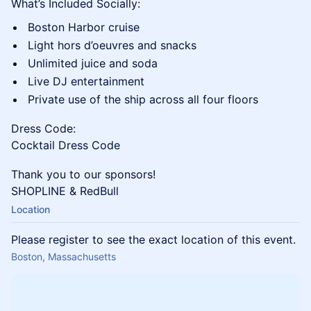
What’s Included Socially:
Boston Harbor cruise
Light hors d’oeuvres and snacks
Unlimited juice and soda
Live DJ entertainment
Private use of the ship across all four floors
Dress Code:
Cocktail Dress Code
Thank you to our sponsors!
SHOPLINE & RedBull
Location
Please register to see the exact location of this event.
Boston, Massachusetts