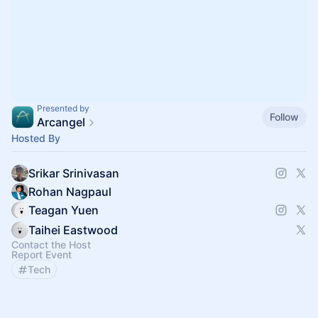
Presented by
Follow
Arcangel
Hosted By
Srikar Srinivasan
Rohan Nagpaul
Teagan Yuen
Taihei Eastwood
Contact the Host
Report Event
Tech