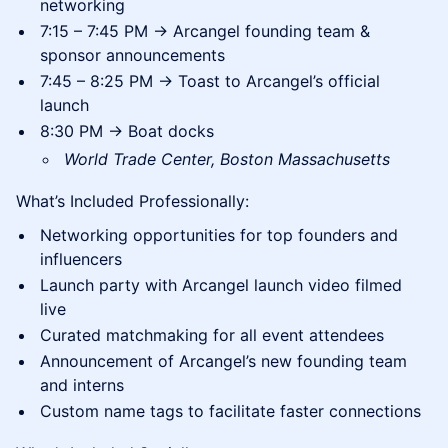
networking
7:15 – 7:45 PM → Arcangel founding team &
sponsor announcements
7:45 – 8:25 PM → Toast to Arcangel’s official
launch
8:30 PM → Boat docks
World Trade Center, Boston Massachusetts
What’s Included Professionally:
Networking opportunities for top founders and
influencers
Launch party with Arcangel launch video filmed
live
Curated matchmaking for all event attendees
Announcement of Arcangel’s new founding team
and interns
Custom name tags to facilitate faster connections