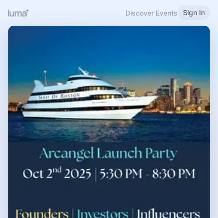
Sign In
Discover Events