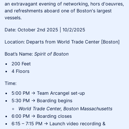
an extravagant evening of networking, hors d'oeuvres,
and refreshments aboard one of Boston's largest
vessels.
Date: October 2nd 2025 | 10/2/2025
Location: Departs from World Trade Center [Boston]
Boat’s Name:
Spirit of Boston
200 Feet
4 Floors
Time:
5:00 PM → Team Arcangel set-up
5:30 PM → Boarding begins
World Trade Center, Boston Massachusetts
6:00 PM → Boarding closes
6:15 – 7:15 PM → Launch video recording &