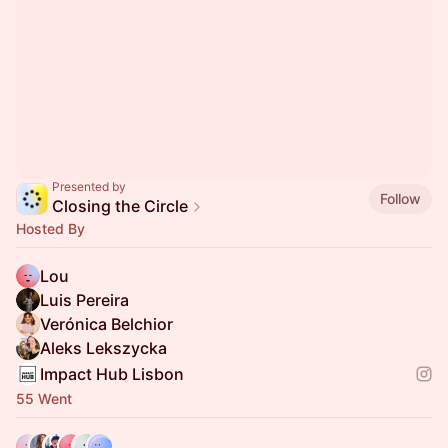
Presented by
Follow
Closing the Circle
Hosted By
Lou
Luis Pereira
Verónica Belchior
Aleks Lekszycka
Impact Hub Lisbon
55 Went