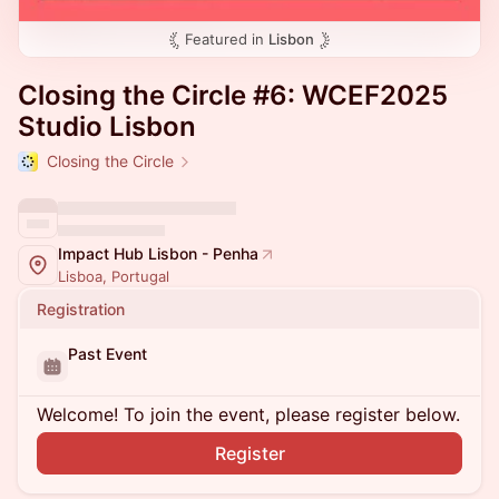
Featured in
Lisbon
Closing the Circle #6: WCEF2025
Studio Lisbon
Closing the Circle
Impact Hub Lisbon - Penha
Lisboa, Portugal
Registration
Past Event
Welcome! To join the event, please register below.
Register