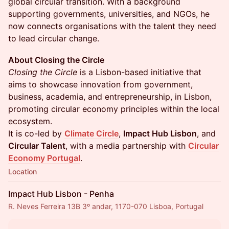
global circular transition. With a background
supporting governments, universities, and NGOs, he
now connects organisations with the talent they need
to lead circular change.
About Closing the Circle
Closing the Circle
is a Lisbon-based initiative that
aims to showcase innovation from government,
business, academia, and entrepreneurship, in Lisbon,
promoting circular economy principles within the local
ecosystem.
It is co-led by
Climate Circle
,
Impact Hub Lisbon
, and
Circular Talent
, with a media partnership with
Circular
Economy Portugal
.
Location
Impact Hub Lisbon - Penha
R. Neves Ferreira 13B 3º andar, 1170-070 Lisboa, Portugal