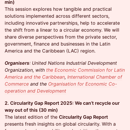
min)
This session explores how tangible and practical
solutions implemented across different sectors,
including innovative partnerships, help to accelerate
the shift from a linear to a circular economy. We will
share diverse perspectives from the private sector,
government, finance and businesses in the Latin
America and the Caribbean (LAC) region.
Organisers
: United Nations Industrial Development
Organization, with
the Economic Commission for Latin
America and the Caribbean
,
International Chamber of
Commerce
and the
Organisation for Economic Co-
operation and Development
2. Circularity Gap Report 2025: We can’t recycle our
way out of this (30 min)
The latest edition of the
Circularity Gap Report
presents fresh insights on global circularity. With a