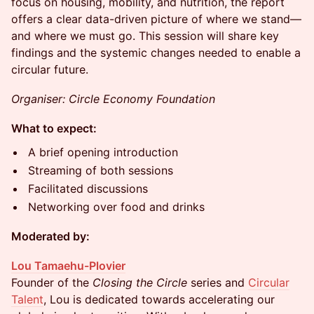
focus on housing, mobility, and nutrition, the report
offers a clear data-driven picture of where we stand—
and where we must go. This session will share key
findings and the systemic changes needed to enable a
circular future.
Organiser: Circle Economy Foundation
What to expect:
A brief opening introduction
Streaming of both sessions
Facilitated discussions
Networking over food and drinks
Moderated by:
Lou Tamaehu-Plovier
Founder of the
Closing the Circle
series and
Circular
Talent
, Lou is dedicated towards accelerating our