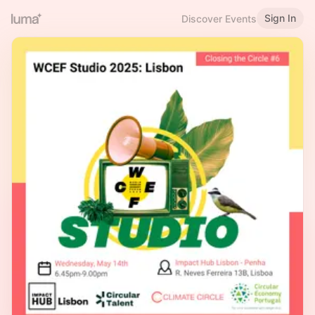
Sign In
Discover Events