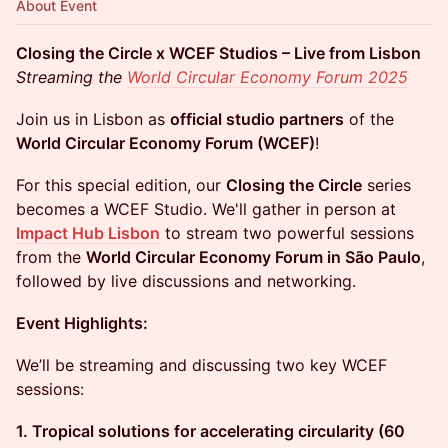
About Event
Closing the Circle x WCEF Studios – Live from Lisbon
Streaming the
World Circular Economy Forum 2025
Join us in Lisbon as
official studio partners
of the
World Circular Economy Forum (WCEF)
!
For this special edition, our
Closing the Circle
series
becomes a WCEF Studio. We'll gather in person at
Impact Hub Lisbon
to stream two powerful sessions
from the
World Circular Economy Forum in São Paulo
,
followed by live discussions and networking.
Event Highlights:
We’ll be streaming and discussing two key WCEF
sessions:
1. Tropical solutions for accelerating circularity (60