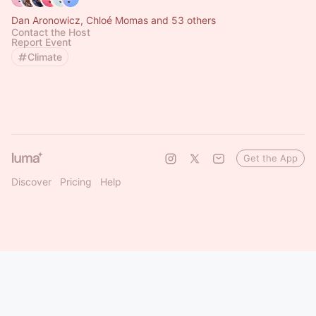
Dan Aronowicz, Chloé Momas and 53 others
Contact the Host
Report Event
Climate
Get the App
Discover
Pricing
Help