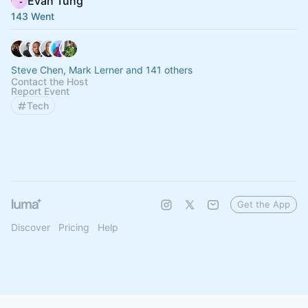
Evan Tung
143 Went
Steve Chen, Mark Lerner and 141 others
Contact the Host
Report Event
Tech
Get the App
Discover
Pricing
Help