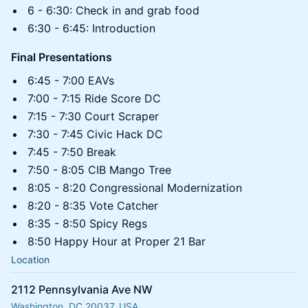
6 - 6:30: Check in and grab food
6:30 - 6:45: Introduction
Final Presentations
6:45 - 7:00 EAVs
7:00 - 7:15 Ride Score DC
7:15 - 7:30 Court Scraper
7:30 - 7:45 Civic Hack DC
7:45 - 7:50 Break
7:50 - 8:05 CIB Mango Tree
8:05 - 8:20 Congressional Modernization
8:20 - 8:35 Vote Catcher
8:35 - 8:50 Spicy Regs
8:50 Happy Hour at Proper 21 Bar
Location
2112 Pennsylvania Ave NW
Washington, DC 20037, USA