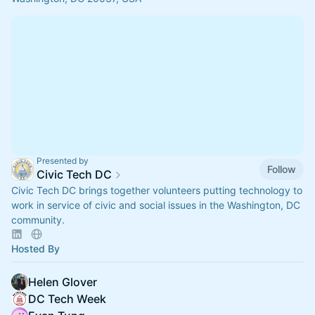
Presented by
Follow
Civic Tech DC
Civic Tech DC brings together volunteers putting technology to
work in service of civic and social issues in the Washington, DC
community.
Hosted By
Helen Glover
DC Tech Week