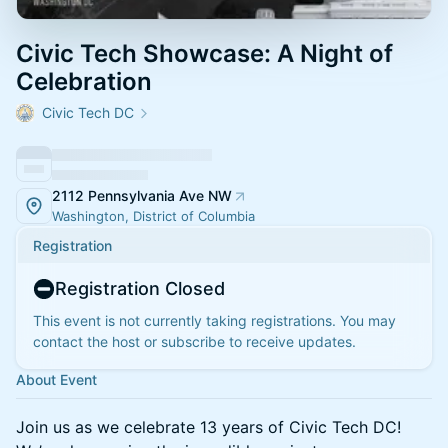
Civic Tech Showcase: A Night of
Celebration
Civic Tech DC
2112 Pennsylvania Ave NW
Washington, District of Columbia
Registration
Registration Closed
This event is not currently taking registrations. You may
contact the host or subscribe to receive updates.
About Event
​Join us as we celebrate 13 years of Civic Tech DC!