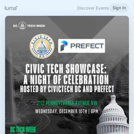
Sign In
Discover Events