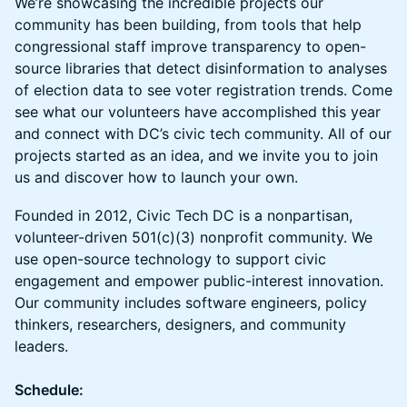
We’re showcasing the incredible projects our
community has been building, from tools that help
congressional staff improve transparency to open-
source libraries that detect disinformation to analyses
of election data to see voter registration trends. Come
see what our volunteers have accomplished this year
and connect with DC’s civic tech community. All of our
projects started as an idea, and we invite you to join
us and discover how to launch your own.
​Founded in 2012, Civic Tech DC is a nonpartisan,
volunteer-driven 501(c)(3) nonprofit community. We
use open-source technology to support civic
engagement and empower public-interest innovation.
Our community includes software engineers, policy
thinkers, researchers, designers, and community
leaders.
Schedule: