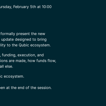
rsday, February 5th at 10:00
 formally present the new
al update designed to bring
ility to the Qubic ecosystem.
 funding, execution, and
sions are made, how funds flow,
ll else.
bic ecosystem.
en at the end of the session.