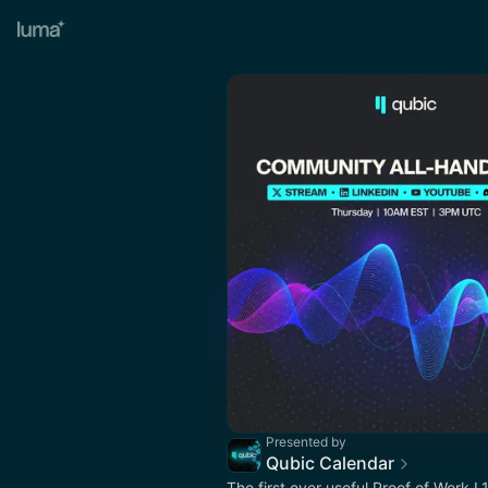
Presented by
Qubic Calendar
The first ever useful Proof of Work L