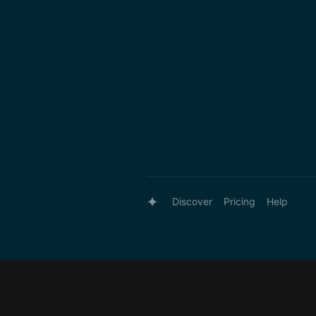
Discover
Pricing
Help