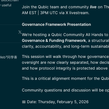
 useful
Join the Qubic team and community
live
on Thu
AM EST | 3PM UTC via X livestream.
Governance Framework Presentation
We’re hosting a Qubic Community All Hands to
Governance & Funding Framework
, a structur
clarity, accountability, and long-term sustainab
This session will walk through how governance,
eamWeb³同學薈
oversight are now clearly separated, how deci
and how protocol integrity is protected above a
This is a critical alignment moment for the Qu
Community questions and discussion will be op
📅 Date: Thursday, February 5, 2026