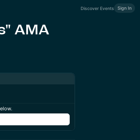
Sign In
Discover Events
ds" AMA
below.