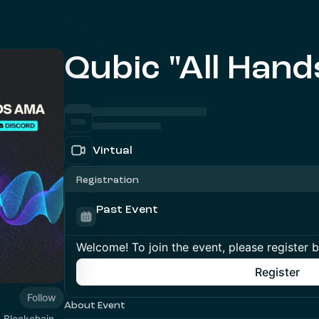
Qubic "All Han
Virtual
Registration
Past Event
Welcome! To join the event, please register 
Register
Follow
About Event
1 Blockchain