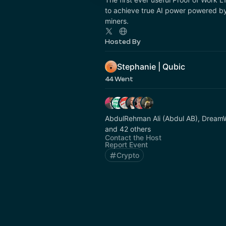
to achieve true AI power powered by
miners.
Hosted By
Stephanie | Qubic
44 Went
AbdulRehman Ali (Abdul AB), Dr
and 42 others
Contact the Host
Report Event
Crypto