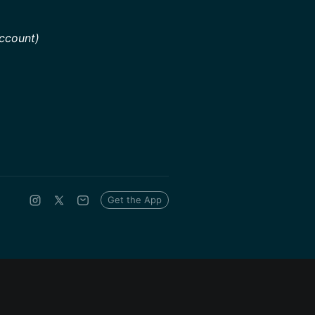
ccount)
Get the App