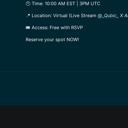
🕚 Time: 10:00 AM EST | 3PM UTC
📍 Location: Virtual (Live Stream
@_
Qubic_
X A
🎟️ Access: Free with RSVP
Reserve your spot NOW!