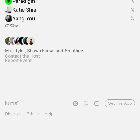
Paradigm
Katie Shia
Yang You
67 Went
Mac Tyler, Shawn Farsai and 65 others
Contact the Host
Report Event
Get the App
Discover
Pricing
Help