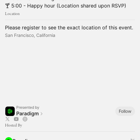
🍸 5:00 - Happy hour (Location shared upon RSVP)
Location
Please register to see the exact location of this event.
San Francisco, California
Presented by
Follow
Paradigm
Hosted By