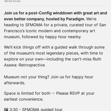
About Event
Join us for a post-Config winddown with great art and
even better company, hosted by Paradigm.
We’re
heading to SFMOMA for a private, curated tour of San
Francisco’s iconic modern and contemporary art
museum, followed by happy hour nearby.
We’ll kick things off with a guided walk through some
of the museum’s most legendary pieces, with time to
explore on your own—including the can't-miss
Ruth
Asawa: Retrospective
.
Museum not your thing? Join us for happy hour
afterwards.
Space is limited for both -- Please RSVP at your
earliest convenience.
🖼️ ​​3:30 - SFMOMA guided tour