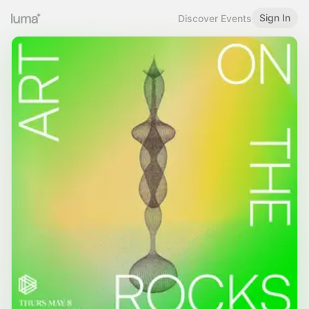
Sign In
Discover Events