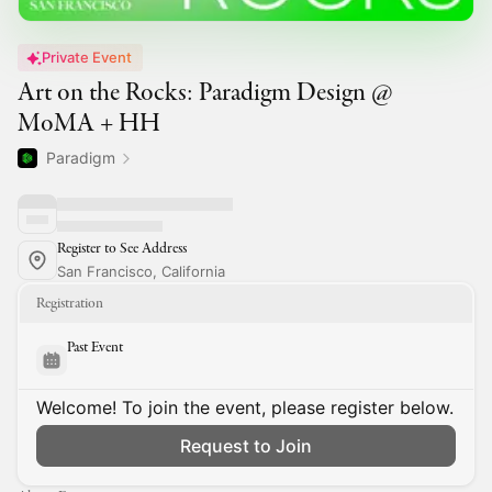
Private Event
Art on the Rocks: Paradigm Design @
MoMA + HH
Paradigm
Register to See Address
San Francisco, California
Registration
Past Event
Welcome! To join the event, please register below.
Request to Join