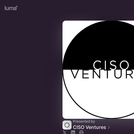
Presented by
CISO Ventures