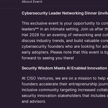
About Event
Cybersecurity Leader Networking Dinner (invit
This exclusive event is your opportunity to co
leaders** in an intimate setting. Join us after
Hat 2026 for an evening of networking and coll
discuss industry trends, and build valuable con
cybersecurity founders who are looking for adv
early adopters. Please note that this event is b
forward to seeing you there!
Security Wisdom Meets AI Enabled Innovation
At
CISO Ventures
, we are on a mission to help 
founders accelerate their entreprenurship journ
inclusive community targeting increased colla
security innovation stakeholders that includes 
and advisors