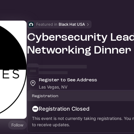
Featured in 
Black Hat USA
Cybersecurity Lea
Networking Dinner
Register to See Address
Las Vegas, NV
Registration
Registration Closed
This event is not currently taking registrations. You
to receive updates.
Follow