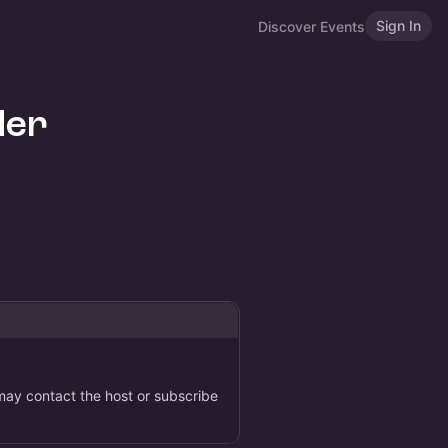
Sign In
Discover Events
der
 may contact the host or subscribe