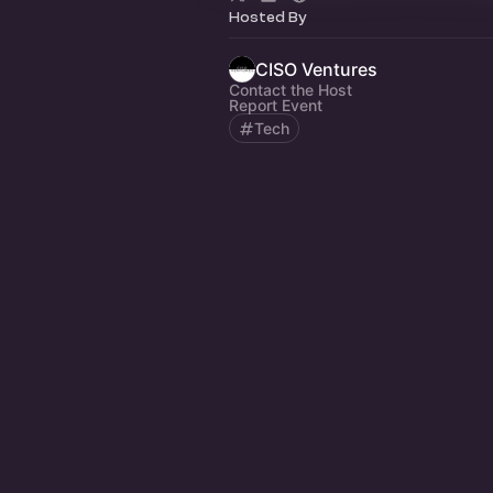
Hosted By
CISO Ventures
Contact the Host
Report Event
Tech