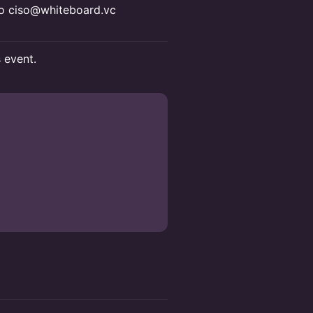
 to ciso@whiteboard.vc
s event.