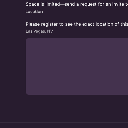
Space is limited—send a request for an invite
Location
Please register to see the exact location of thi
Las Vegas, NV