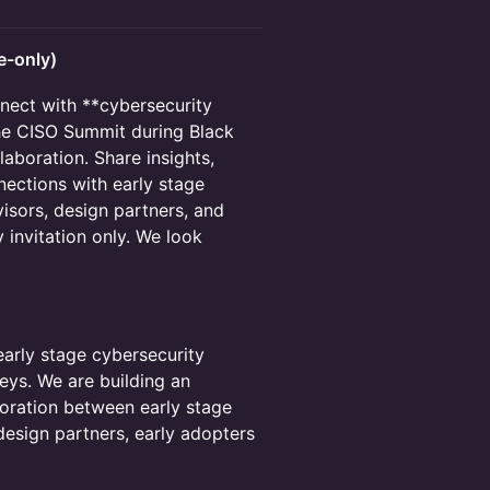
e-only)
nnect with **cybersecurity
 the CISO Summit during Black
aboration. Share insights,
nections with early stage
isors, design partners, and
y invitation only. We look
early stage cybersecurity
eys. We are building an
boration between early stage
design partners, early adopters