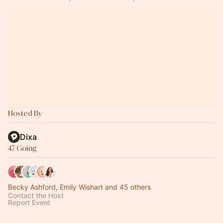
Hosted By
Dixa
47 Going
Becky Ashford, Emily Wishart and 45 others
Contact the Host
Report Event