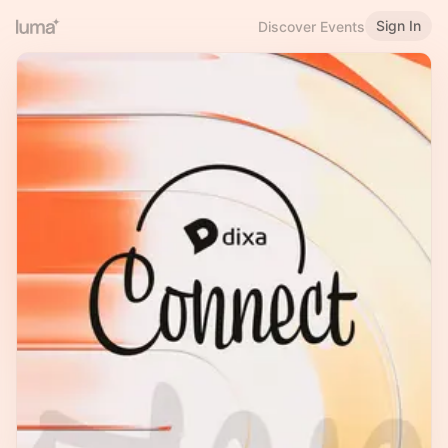
Sign In
Discover Events