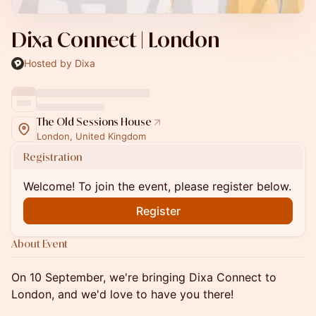
Dixa Connect | London
Hosted by Dixa
The Old Sessions House
London, United Kingdom
Registration
Welcome! To join the event, please register below.
Register
About Event
On 10 September, we're bringing Dixa Connect to
London, and we'd love to have you there!