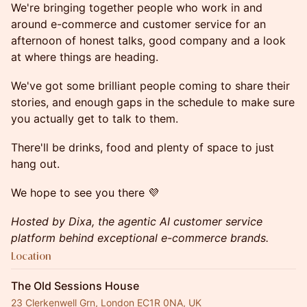
We're bringing together people who work in and
around e-commerce and customer service for an
afternoon of honest talks, good company and a look
at where things are heading.
We've got some brilliant people coming to share their
stories, and enough gaps in the schedule to make sure
you actually get to talk to them.
There'll be drinks, food and plenty of space to just
hang out.
We hope to see you there 💜
Hosted by Dixa, the agentic AI customer service
platform behind exceptional e-commerce brands.
Location
The Old Sessions House
23 Clerkenwell Grn, London EC1R 0NA, UK