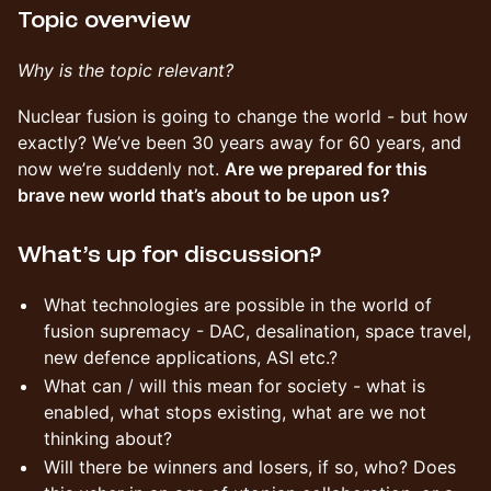
Topic overview
Why is the topic relevant?
Nuclear fusion is going to change the world - but how
exactly? We’ve been 30 years away for 60 years, and
now we’re suddenly not.
Are we prepared for this
brave new world that’s about to be upon us?
What’s up for discussion?
What technologies are possible in the world of
fusion supremacy - DAC, desalination, space travel,
new defence applications, ASI etc.?
What can / will this mean for society - what is
enabled, what stops existing, what are we not
thinking about?
Will there be winners and losers, if so, who? Does