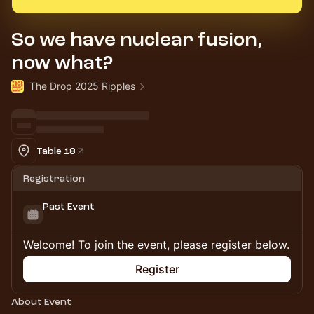
So we have nuclear fusion,
now what?
The Drop 2025 Ripples
Table 18
Registration
Past Event
Welcome! To join the event, please register below.
Register
About Event