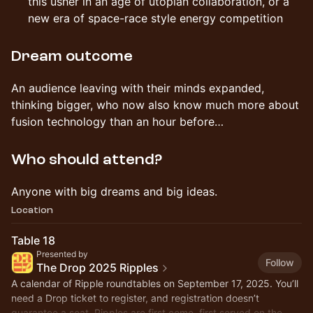
this usher in an age of utopian collaboration, or a
new era of space-race style energy competition
Dream outcome
An audience leaving with their minds expanded,
thinking bigger, who now also know much more about
fusion technology than an hour before…
Who should attend?
Anyone with big dreams and big ideas.
Location
Table 18
Presented by
Follow
The Drop 2025 Ripples
A calendar of Ripple roundtables on September 17, 2025. You’ll
need a Drop ticket to register, and registration doesn’t
guarantee a seat. Ripples are first come, first served on the