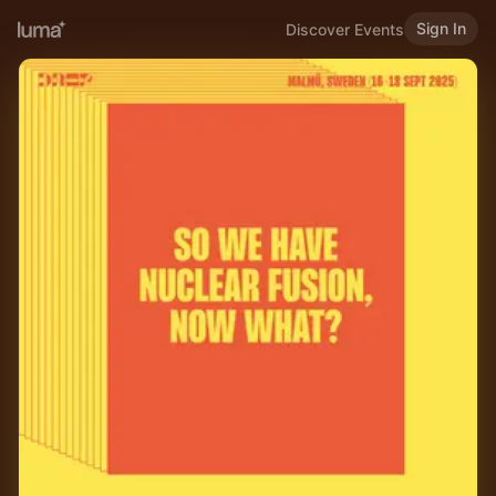
Sign In
Discover Events