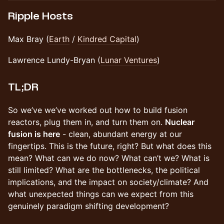
Ripple Hosts
Max Bray (
Earth
/
Kindred Capital
)
Lawrence Lundy-Bryan (
Lunar Ventures
)
TL;DR
So we’ve we’ve worked out how to build fusion
reactors, plug them in, and turn them on.
Nuclear
fusion is here
- clean, abundant energy at our
fingertips. This is the future, right? But what does this
mean? What can we do now? What can’t we? What is
still limited? What are the bottlenecks, the political
implications, and the impact on society/climate? And
what unexpected things can we expect from this
genuinely paradigm shifting development?