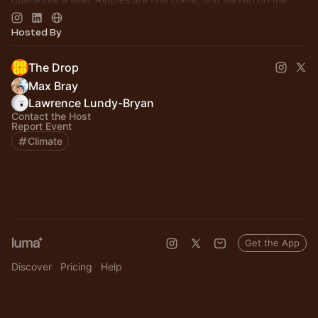
day.
Hosted By
The Drop
Max Bray
Lawrence Lundy-Bryan
Contact the Host
Report Event
Climate
Get the App
Discover
Pricing
Help