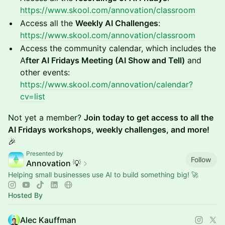
https://www.skool.com/annovation/classroom
Access all the
Weekly AI Challenges
:
https://www.skool.com/annovation/classroom
Access the community calendar, which includes the
A
fter AI Fridays Meeting (AI Show and Tell)
and
other events:
https://www.skool.com/annovation/calendar?
cv=list
Not yet a member?
Join today to get access to all the
AI Fridays workshops, weekly challenges, and more!
🎉
Presented by
Follow
Annovation 💡
Helping small businesses use AI to build something big! 🚀
Hosted By
Alec Kauffman