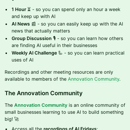
1 Hour
⏳ - so you can spend only an hour a week
and keep up with AI
AI News
📰 - so you can easily keep up with the AI
news that actually matters
Group Discussion
🎙️ - so you can learn how others
are finding AI useful in their businesses
Weekly AI Challenge
🦾 - so you can learn practical
uses of AI
Recordings and other meeting resources are only
available to members of the
Annovation Community
.
The Annovation Community
The
Annovation Community
is an online community of
small businesses learning to use AI to build something
big! 🚀
Access all the
recordings of AI Fridays
: