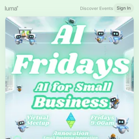
Sign In
Discover Events