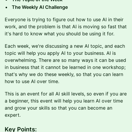
The Weekly AI Challenge
Everyone is trying to figure out how to use AI in their
work, and the problem is that AI is moving so fast that
it's hard to know what you should be using it for.
Each week, we're discussing a new AI topic, and each
topic will help you apply AI to your business. AI is
overwhelming. There are so many ways it can be used
in business that it cannot be learned in one workshop;
that's why we do these weekly, so that you can learn
how to use AI over time.
This is an event for all AI skill levels, so even if you are
a beginner, this event will help you learn AI over time
and grow your skills so that you can become an
expert.
Key Points: