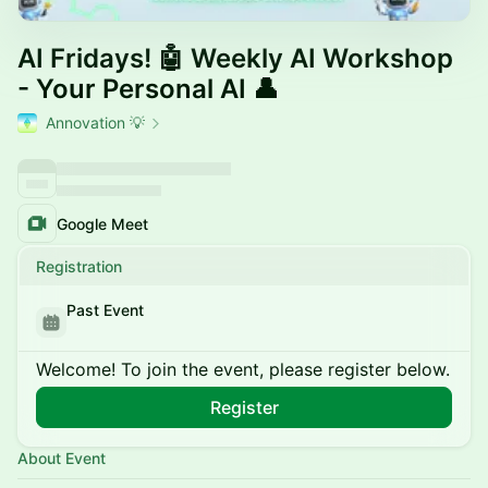
AI Fridays! 🤖 Weekly AI Workshop
- Your Personal AI 👤
Annovation 💡
Google Meet
Registration
Past Event
Welcome! To join the event, please register below.
Register
About Event