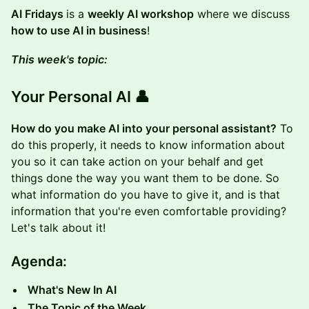
AI Fridays
is a
weekly AI workshop
where we discuss
how to use AI in business
!
This week's topic:
Your Personal AI 👤
How do you make AI into your personal assistant?
To
do this properly, it needs to know information about
you so it can take action on your behalf and get
things done the way you want them to be done. So
what information do you have to give it, and is that
information that you're even comfortable providing?
Let's talk about it!
Agenda:
What's New In AI
The Topic of the Week